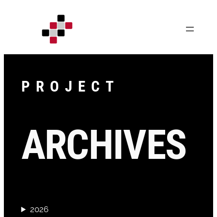
Skip
to
content
PROJECT
ARCHIVES
2026