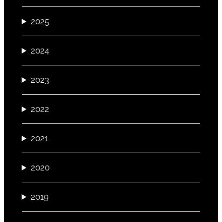
2025
2024
2023
2022
2021
2020
2019