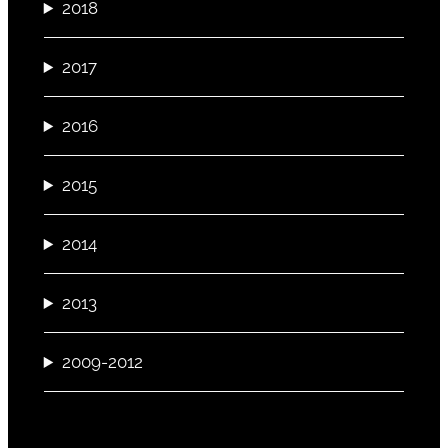
2018
2017
2016
2015
2014
2013
2009-2012