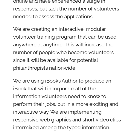
online and have experienced a surge in
responses, but lack the number of volunteers
needed to assess the applications.
We are creating an interactive, modular
volunteer training program that can be used
anywhere at anytime. This will increase the
number of people who become volunteers
since it will be available for potential
philanthropists nationwide.
We are using iBooks Author to produce an
iBook that will incorporate all of the
information volunteers need to know to
perform their jobs, but in a more exciting and
interactive way. We are implementing
responsive web graphics and short video clips
intermixed among the typed information.