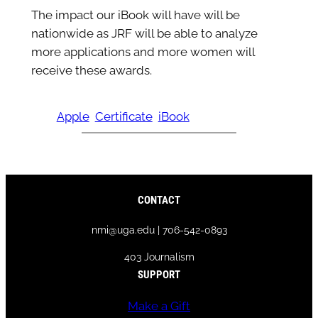
The impact our iBook will have will be
nationwide as JRF will be able to analyze
more applications and more women will
receive these awards.
Apple
Certificate
iBook
CONTACT
nmi@uga.edu | 706-542-0893
403 Journalism
SUPPORT
Make a Gift