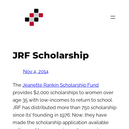
Skip
to
content
JRF Scholarship
Nov 4, 2014
The
Jeanette Rankin Scholarship Fund
provides $2,000 scholarships to women over
age 35 with low-incomes to return to school.
JRF has distributed more than 750 scholarship
since its’ founding in 1976. Now, they have
made the scholarship application available