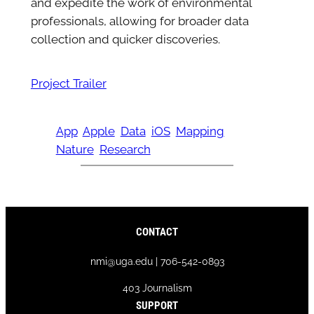
and expedite the work of environmental
professionals, allowing for broader data
collection and quicker discoveries.
Project Trailer
App
Apple
Data
iOS
Mapping
Nature
Research
CONTACT
nmi@uga.edu | 706-542-0893
403 Journalism
SUPPORT