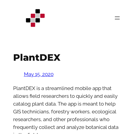
Skip
to
content
PlantDEX
May 15, 2020
PlantDEX is a streamlined mobile app that
allows field researchers to quickly and easily
catalog plant data. The app is meant to help
GIS technicians, forestry workers, ecological
researchers, and other professionals who
frequently collect and analyze botanical data