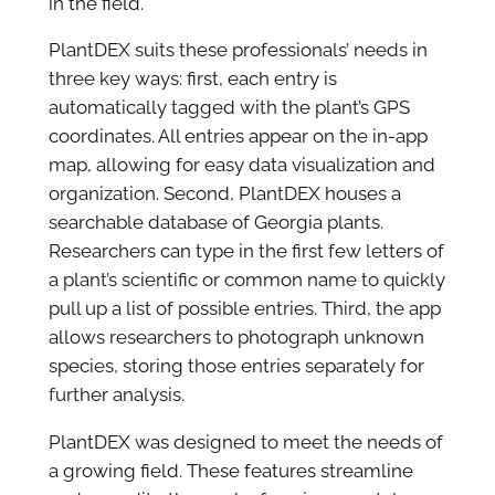
in the field.
PlantDEX suits these professionals’ needs in
three key ways: first, each entry is
automatically tagged with the plant’s GPS
coordinates. All entries appear on the in-app
map, allowing for easy data visualization and
organization. Second, PlantDEX houses a
searchable database of Georgia plants.
Researchers can type in the first few letters of
a plant’s scientific or common name to quickly
pull up a list of possible entries. Third, the app
allows researchers to photograph unknown
species, storing those entries separately for
further analysis.
PlantDEX was designed to meet the needs of
a growing field. These features streamline