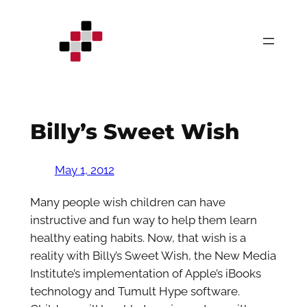
Skip
to
content
Billy’s Sweet Wish
May 1, 2012
Many people wish children can have
instructive and fun way to help them learn
healthy eating habits. Now, that wish is a
reality with Billy’s Sweet Wish, the New Media
Institute’s implementation of Apple’s iBooks
technology and Tumult Hype software.