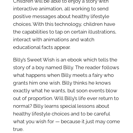
Children will be able to enjoy a story with
interactive animation, all working to send
positive messages about healthy lifestyle
choices. With this technology, children have
the capabilities to tap on certain illustrations,
interact with animations and watch
educational facts appear.
Billy’s Sweet Wish is an ebook which tells the
story of a boy named Billy. The reader follows
what happens when Billy meets a fairy who
grants him one wish. Billy thinks he knows
exactly what he wants, but soon events blow
out of proportion. Will Billy’s life ever return to
normal? Billy learns special lessons about
healthy lifestyle choices and to be careful
what you wish for — because it just may come
true.