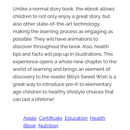
Unlike a normal story book, the ebook allows
children to not only enjoy a great story, but
also other state-of-the-art technology,
making the learning process as engaging as
possible. They will have animations to
discover throughout the book. Also, health
tips and facts will pop up in illustrations. This
experience opens a whole new chapter to the
world of learning and brings an element of
discovery to the reader. Billy’s Sweet Wish is a
great way to introduce pre-K to elementary
age children to healthy lifestyle choices that
can last a lifetime!
Apple
Certificate
Education
Health
iBook
Nutrition