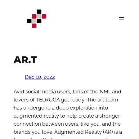
Skip
to
content
AR.T
Dec 10, 2022
Avid social media users, fans of the NMI, and
lovers of TEDxUGA get ready! The ar.t team
has undergone a deep exploration into
augmented reality to help create a stronger
connection between users, like you, and the
brands you love. Augmented Reality (AR) is a