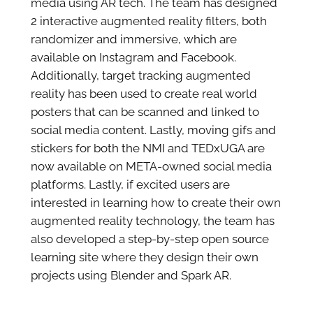
media using AR tech. The team has designed
2 interactive augmented reality filters, both
randomizer and immersive, which are
available on Instagram and Facebook.
Additionally, target tracking augmented
reality has been used to create real world
posters that can be scanned and linked to
social media content. Lastly, moving gifs and
stickers for both the NMI and TEDxUGA are
now available on META-owned social media
platforms. Lastly, if excited users are
interested in learning how to create their own
augmented reality technology, the team has
also developed a step-by-step open source
learning site where they design their own
projects using Blender and Spark AR.