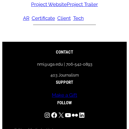
Project Website
Project Trailer
AR
Certificate
Client
Tech
CONTACT
nmi@uga.edu | 706-542-0893
403 Journalism
SUPPORT
Make a Gift
FOLLOW
Instagram
Facebook
X
YouTube
Flickr
LinkedIn