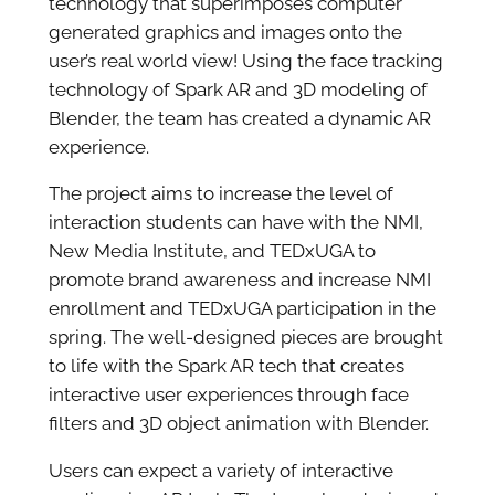
technology that superimposes computer
generated graphics and images onto the
user’s real world view! Using the face tracking
technology of Spark AR and 3D modeling of
Blender, the team has created a dynamic AR
experience.
The project aims to increase the level of
interaction students can have with the NMI,
New Media Institute, and TEDxUGA to
promote brand awareness and increase NMI
enrollment and TEDxUGA participation in the
spring. The well-designed pieces are brought
to life with the Spark AR tech that creates
interactive user experiences through face
filters and 3D object animation with Blender.
Users can expect a variety of interactive