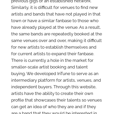
previous gigs or an established network.
Similarly, it is difficult for venues to find new
artists and bands that have not played in that
town or have a similar fanbase to those who
have already played at the venue. As a result,
the same bands are repeatedly booked at the
same venues over and over, making it difficult
for new artists to establish themselves and
for current artists to expand their fanbase.
There is currently a hole in the market for
smaller-scale artist booking and talent
buying. We developed InTune to serve as an
intermediary platform for artists, venues, and
independent buyers. Through this website,
artists have the ability to create their own
profile that showcases their talents so venues
can get an idea of who they are and if they
are a band that they would be interested in