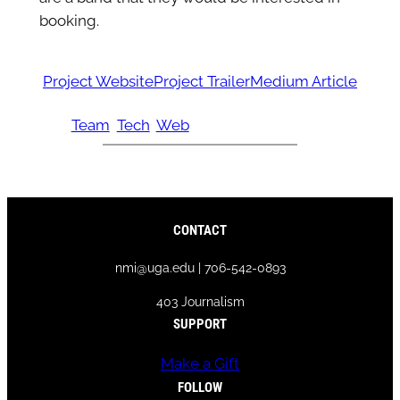
booking.
Project Website
Project Trailer
Medium Article
Team
Tech
Web
CONTACT
nmi@uga.edu | 706-542-0893
403 Journalism
SUPPORT
Make a Gift
FOLLOW