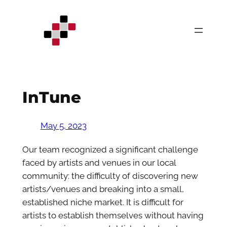
Skip
to
content
InTune
May 5, 2023
Our team recognized a significant challenge
faced by artists and venues in our local
community: the difficulty of discovering new
artists/venues and breaking into a small,
established niche market. It is difficult for
artists to establish themselves without having