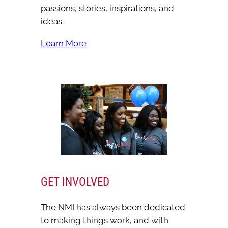
passions, stories, inspirations, and
ideas.
Learn More
GET INVOLVED
The NMI has always been dedicated
to making things work, and with