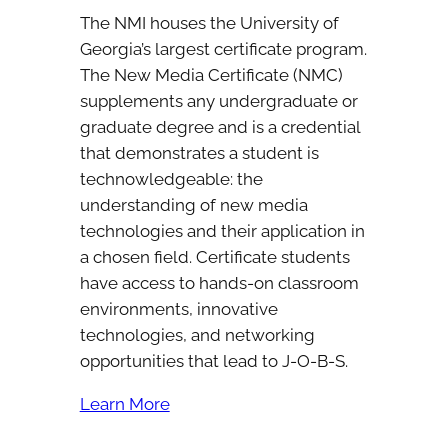
The NMI houses the University of
Georgia’s largest certificate program.
The New Media Certificate (NMC)
supplements any undergraduate or
graduate degree and is a credential
that demonstrates a student is
technowledgeable: the
understanding of new media
technologies and their application in
a chosen field. Certificate students
have access to hands-on classroom
environments, innovative
technologies, and networking
opportunities that lead to J-O-B-S.
Learn More