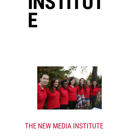
INSTITUT
E
THE NEW MEDIA INSTITUTE