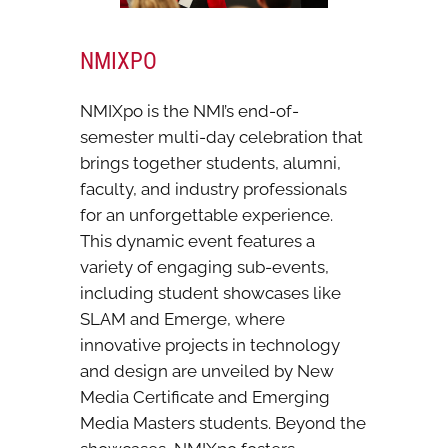
NMIXPO
NMIXpo is the NMI’s end-of-
semester multi-day celebration that
brings together students, alumni,
faculty, and industry professionals
for an unforgettable experience.
This dynamic event features a
variety of engaging sub-events,
including student showcases like
SLAM and Emerge, where
innovative projects in technology
and design are unveiled by New
Media Certificate and Emerging
Media Masters students. Beyond the