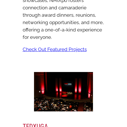
showcases, NMIXpo fosters
connection and camaraderie
through award dinners, reunions,
networking opportunities, and more,
offering a one-of-a-kind experience
for everyone.
Check Out Featured Projects
TEDXUGA