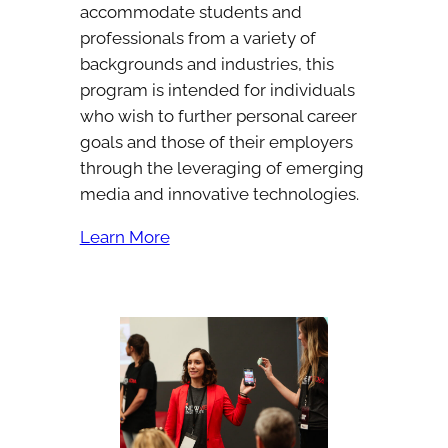
accommodate students and
professionals from a variety of
backgrounds and industries, this
program is intended for individuals
who wish to further personal career
goals and those of their employers
through the leveraging of emerging
media and innovative technologies.
Learn More