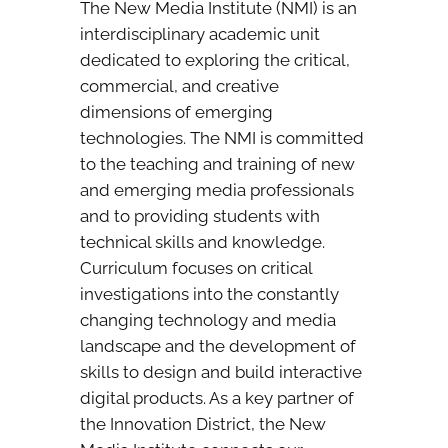
The New Media Institute (NMI) is an
interdisciplinary academic unit
dedicated to exploring the critical,
commercial, and creative
dimensions of emerging
technologies. The NMI is committed
to the teaching and training of new
and emerging media professionals
and to providing students with
technical skills and knowledge.
Curriculum focuses on critical
investigations into the constantly
changing technology and media
landscape and the development of
skills to design and build interactive
digital products. As a key partner of
the Innovation District, the New