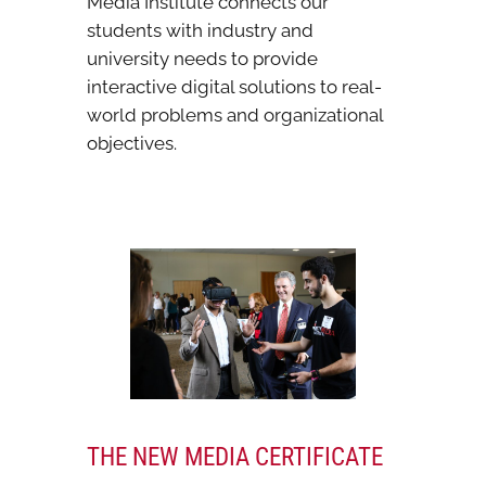
Media Institute connects our
students with industry and
university needs to provide
interactive digital solutions to real-
world problems and organizational
objectives.
THE NEW MEDIA CERTIFICATE