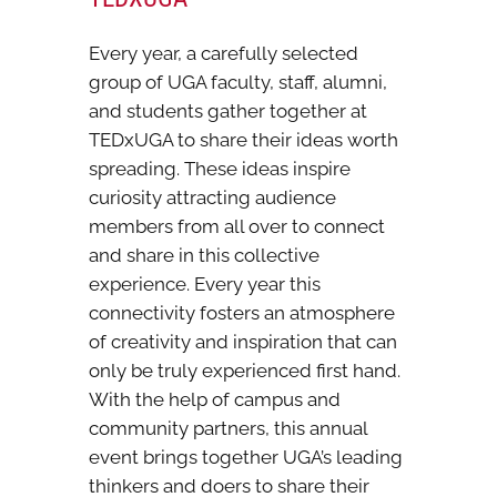
Every year, a carefully selected
group of UGA faculty, staff, alumni,
and students gather together at
TEDxUGA to share their ideas worth
spreading. These ideas inspire
curiosity attracting audience
members from all over to connect
and share in this collective
experience. Every year this
connectivity fosters an atmosphere
of creativity and inspiration that can
only be truly experienced first hand.
With the help of campus and
community partners, this annual
event brings together UGA’s leading
thinkers and doers to share their