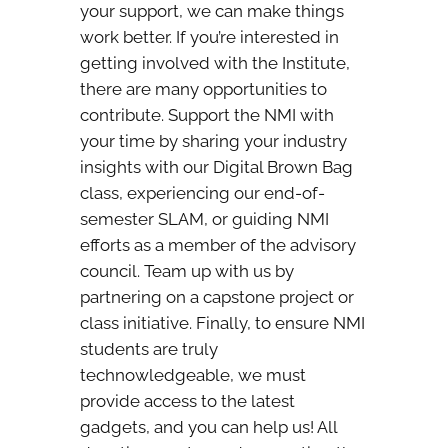
your support, we can make things
work better. If you’re interested in
getting involved with the Institute,
there are many opportunities to
contribute. Support the NMI with
your time by sharing your industry
insights with our Digital Brown Bag
class, experiencing our end-of-
semester SLAM, or guiding NMI
efforts as a member of the advisory
council. Team up with us by
partnering on a capstone project or
class initiative. Finally, to ensure NMI
students are truly
technowledgeable, we must
provide access to the latest
gadgets, and you can help us! All