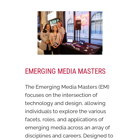
EMERGING MEDIA MASTERS
The Emerging Media Masters (EM)
focuses on the intersection of
technology and design, allowing
individuals to explore the various
facets, roles, and applications of
emerging media across an array of
disciplines and careers. Designed to