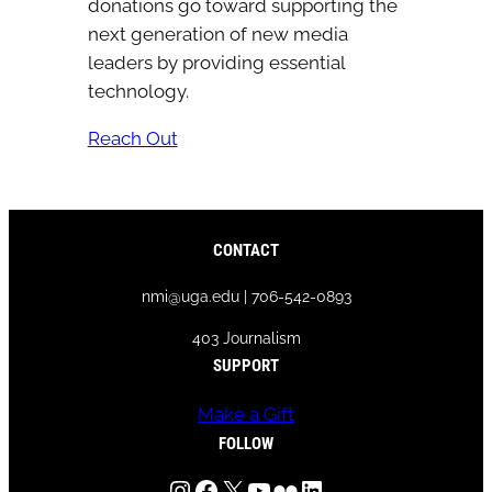
donations go toward supporting the
next generation of new media
leaders by providing essential
technology.
Reach Out
CONTACT
nmi@uga.edu | 706-542-0893
403 Journalism
SUPPORT
Make a Gift
FOLLOW
Instagram
Facebook
X
YouTube
Flickr
LinkedIn