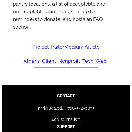
pantry locations, a list of acceptable and
unacceptable donations, sign-up for
reminders to donate, and hosts an FAQ
section.
Project Trailer
Medium Article
Athens
Client
Nonprofit
Tech
Web
CONTACT
nmi@uga.edu | 706-542-0893
403 Journalism
SUPPORT