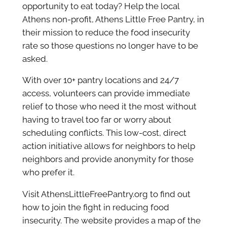
opportunity to eat today? Help the local
Athens non-profit, Athens Little Free Pantry, in
their mission to reduce the food insecurity
rate so those questions no longer have to be
asked.
With over 10+ pantry locations and 24/7
access, volunteers can provide immediate
relief to those who need it the most without
having to travel too far or worry about
scheduling conflicts. This low-cost, direct
action initiative allows for neighbors to help
neighbors and provide anonymity for those
who prefer it.
Visit AthensLittleFreePantry.org to find out
how to join the fight in reducing food
insecurity. The website provides a map of the