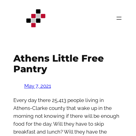
Skip
to
content
Athens Little Free
Pantry
May 7, 2021
Every day there 25,413 people living in
Athens-Clarke county that wake up in the
morning not knowing if there will be enough
food for the day. Will they have to skip
breakfast and lunch? Will they have the