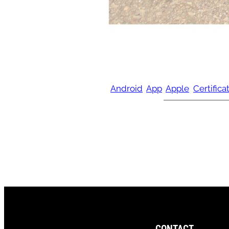
Android
App
Apple
Certifica
CONTACT