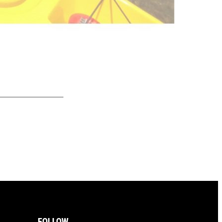
FOLLOW