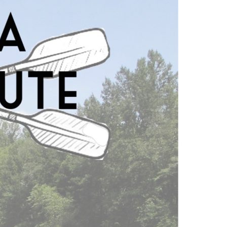
nsive web app. Users can find specific
directions and pictures. Its responsive
ce with a browser including smartphones,
 of this app on many devices will allow
ce type. Traditional maps are not well
ecome cluttered and the water trails are
ive map helps to solve many of these
formation.
ormation in the palm of your hand. Our hope
re Georgia’s Rivers and become impassioned
y providing users with a comprehensive
m to take interest and take action, which