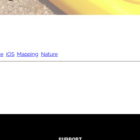
te
iOS
Mapping
Nature
SUPPORT