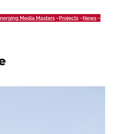
merging Media Masters
Projects
News
e
 getting all the information you need can be
 users prepare to enjoy Georgia’s rivers by
, campgrounds and outfitters near their
ver Route
has organized a large amount of