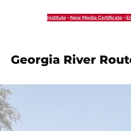
Institute
New Media Certificate
E
Georgia River Rout
Dec 1, 2014
If you’re planning a trip along a Georgia Water Trail,
a daunting task.
Georgia River Route
is a tool to help
providing valuable information such as access points
recreation destinations.
Working with the
Georgia River Network
,
Georgia Ri