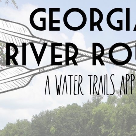
data about Georgia’s rivers into an easy to use respo
locations for safe entry onto the river complete with 
nature means that this app can be used on any devi
tablets and computers. We hope that the availability
anyone to access information regardless of their devi
suited for this because the information can easily b
constantly changing. Having a dynamic and interact
problems and provide easy to read and up to date in
Georgia River Route
is about putting a wealth of inf
is that individuals will be better equipped to explo
to preserve and protect these amazing resources. B
tool to understand Georgia’s rivers we encourage the
is the first step towards conservation.