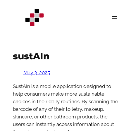
Skip
to
content
sustAIn
May 3, 2025
SustAIn is a mobile application designed to
help consumers make more sustainable
choices in their daily routines. By scanning the
barcode of any of their toiletry, makeup,
skincare, or other bathroom products, the
users can instantly access information about