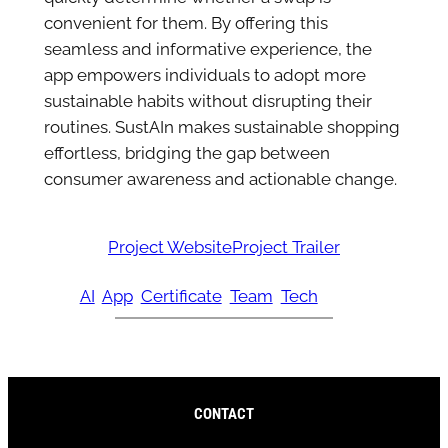
convenient for them. By offering this
seamless and informative experience, the
app empowers individuals to adopt more
sustainable habits without disrupting their
routines. SustAIn makes sustainable shopping
effortless, bridging the gap between
consumer awareness and actionable change.
Project Website
Project Trailer
AI
App
Certificate
Team
Tech
CONTACT