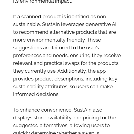
its environmental impact.
If a scanned product is identified as non-
sustainable, SustAIn leverages generative AI
to recommend alternative products that are
more environmentally friendly. These
suggestions are tailored to the user’s
preferences and needs, ensuring they receive
relevant and practical swaps for the products
they currently use. Additionally, the app
provides product descriptions, including key
sustainability attributes, so users can make
informed decisions.
To enhance convenience, SustAIn also
displays store availability and pricing for the
suggested alternatives, allowing users to
quickly determine whether a swap is