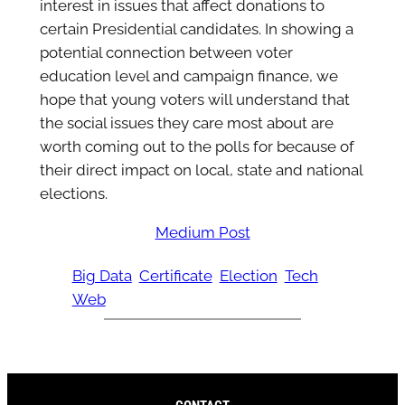
interest in issues that affect donations to
certain Presidential candidates. In showing a
potential connection between voter
education level and campaign finance, we
hope that young voters will understand that
the social issues they care most about are
worth coming out to the polls for because of
their direct impact on local, state and national
elections.
Medium Post
Big Data
Certificate
Election
Tech
Web