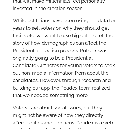
that will make millennials feel personally
invested in the election season.
While politicians have been using big data for
years to sell voters on why they should get
their vote, we want to use big data to tell the
story of how demographics can affect the
Presidential election process. Polidex was
originally going to be a Presidential
Candidate Cliffnotes for young voters to seek
out non-media information from about the
candidates. However, through research and
building our app, the Polidex team realized
that we needed something more.
Voters care about social issues, but they
might not be aware of how they directly
affect politics and elections. Polidex is a web