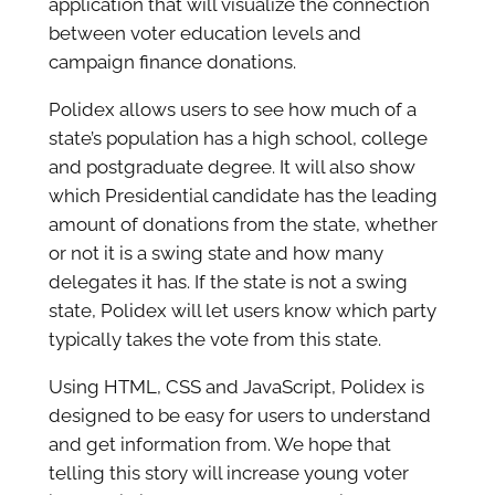
application that will visualize the connection
between voter education levels and
campaign finance donations.
Polidex allows users to see how much of a
state’s population has a high school, college
and postgraduate degree. It will also show
which Presidential candidate has the leading
amount of donations from the state, whether
or not it is a swing state and how many
delegates it has. If the state is not a swing
state, Polidex will let users know which party
typically takes the vote from this state.
Using HTML, CSS and JavaScript, Polidex is
designed to be easy for users to understand
and get information from. We hope that
telling this story will increase young voter