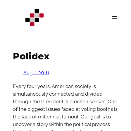
Skip
to
content
Polidex
Aug 1, 2016
Every four years, American society is
simultaneously connected and divided
through the Presidential election season. One
of the biggest issues faced at voting booths is
the lack of millennial turnout. Our goal is to
uncover a story within the political process