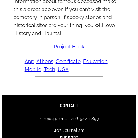
information about famous deceased make
this a great app even if you can’t visit the
cemetery in person. If spooky stories and
historical sites are your thing, you will love
History and Haunts!
Project Book
App
Athens
Certificate
Education
Mobile
Tech
UGA
CONTACT
nmi@uga.edu | 706-542-0893
403 Journalism