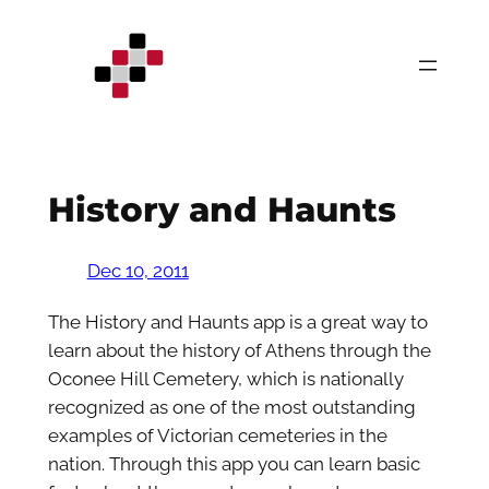
Skip
to
content
History and Haunts
Dec 10, 2011
The History and Haunts app is a great way to
learn about the history of Athens through the
Oconee Hill Cemetery, which is nationally
recognized as one of the most outstanding
examples of Victorian cemeteries in the
nation. Through this app you can learn basic