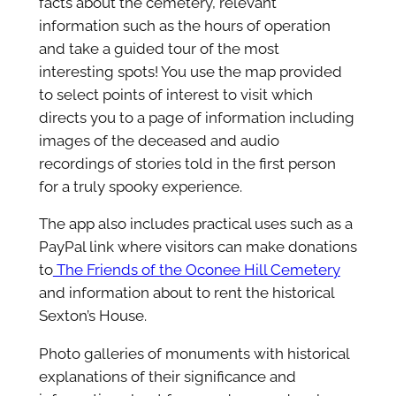
facts about the cemetery, relevant
information such as the hours of operation
and take a guided tour of the most
interesting spots! You use the map provided
to select points of interest to visit which
directs you to a page of information including
images of the deceased and audio
recordings of stories told in the first person
for a truly spooky experience.
The app also includes practical uses such as a
PayPal link where visitors can make donations
to
The Friends of the Oconee Hill Cemetery
and information about to rent the historical
Sexton’s House.
Photo galleries of monuments with historical
explanations of their significance and