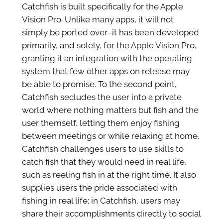
Catchfish is built specifically for the Apple
Vision Pro. Unlike many apps, it will not
simply be ported over–it has been developed
primarily, and solely, for the Apple Vision Pro,
granting it an integration with the operating
system that few other apps on release may
be able to promise. To the second point,
Catchfish secludes the user into a private
world where nothing matters but fish and the
user themself, letting them enjoy fishing
between meetings or while relaxing at home.
Catchfish challenges users to use skills to
catch fish that they would need in real life,
such as reeling fish in at the right time. It also
supplies users the pride associated with
fishing in real life; in Catchfish, users may
share their accomplishments directly to social