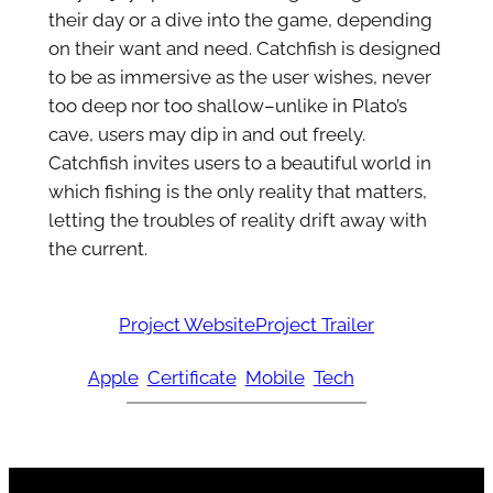
their day or a dive into the game, depending
on their want and need. Catchfish is designed
to be as immersive as the user wishes, never
too deep nor too shallow–unlike in Plato’s
cave, users may dip in and out freely.
Catchfish invites users to a beautiful world in
which fishing is the only reality that matters,
letting the troubles of reality drift away with
the current.
Project Website
Project Trailer
Apple
Certificate
Mobile
Tech