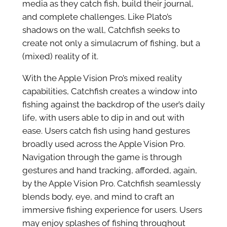
media as they catch fish, build their journal,
and complete challenges. Like Plato’s
shadows on the wall, Catchfish seeks to
create not only a simulacrum of fishing, but a
(mixed) reality of it.
With the Apple Vision Pro’s mixed reality
capabilities, Catchfish creates a window into
fishing against the backdrop of the user’s daily
life, with users able to dip in and out with
ease. Users catch fish using hand gestures
broadly used across the Apple Vision Pro.
Navigation through the game is through
gestures and hand tracking, afforded, again,
by the Apple Vision Pro. Catchfish seamlessly
blends body, eye, and mind to craft an
immersive fishing experience for users. Users
may enjoy splashes of fishing throughout