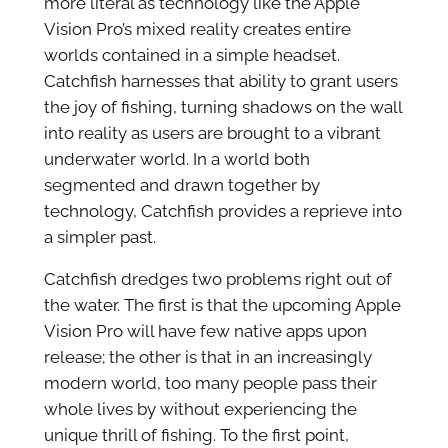
more literal as technology like the Apple
Vision Pro’s mixed reality creates entire
worlds contained in a simple headset.
Catchfish harnesses that ability to grant users
the joy of fishing, turning shadows on the wall
into reality as users are brought to a vibrant
underwater world. In a world both
segmented and drawn together by
technology, Catchfish provides a reprieve into
a simpler past.
Catchfish dredges two problems right out of
the water. The first is that the upcoming Apple
Vision Pro will have few native apps upon
release; the other is that in an increasingly
modern world, too many people pass their
whole lives by without experiencing the
unique thrill of fishing. To the first point,