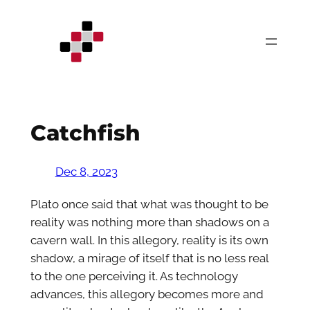
Skip
to
content
Catchfish
Dec 8, 2023
Plato once said that what was thought to be
reality was nothing more than shadows on a
cavern wall. In this allegory, reality is its own
shadow, a mirage of itself that is no less real
to the one perceiving it. As technology
advances, this allegory becomes more and