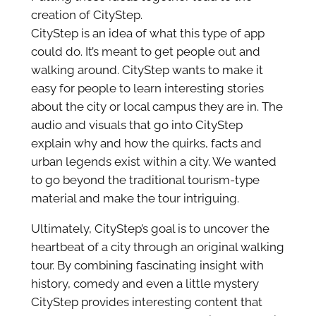
creation of CityStep.
CityStep is an idea of what this type of app
could do. It’s meant to get people out and
walking around. CityStep wants to make it
easy for people to learn interesting stories
about the city or local campus they are in. The
audio and visuals that go into CityStep
explain why and how the quirks, facts and
urban legends exist within a city. We wanted
to go beyond the traditional tourism-type
material and make the tour intriguing.
Ultimately, CityStep’s goal is to uncover the
heartbeat of a city through an original walking
tour. By combining fascinating insight with
history, comedy and even a little mystery
CityStep provides interesting content that