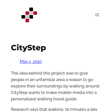
Skip
to
content
CityStep
May 1, 2010
The idea behind this project was to give
people in an unfamiliar area a reason to go
explore their surroundings by walking around.
CityStep wants to make mobile media into a
personalized walking travel guide.
Research says that walking 30 minutes a day