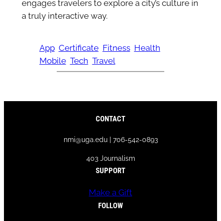
engages travelers to explore a city’s culture in
a truly interactive way.
App
Certificate
Fitness
Health
Mobile
Tech
Travel
CONTACT
nmi@uga.edu | 706-542-0893
403 Journalism
SUPPORT
Make a Gift
FOLLOW