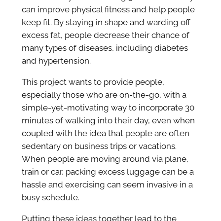
can improve physical fitness and help people
keep fit. By staying in shape and warding off
excess fat, people decrease their chance of
many types of diseases, including diabetes
and hypertension.
This project wants to provide people,
especially those who are on-the-go, with a
simple-yet-motivating way to incorporate 30
minutes of walking into their day, even when
coupled with the idea that people are often
sedentary on business trips or vacations.
When people are moving around via plane,
train or car, packing excess luggage can be a
hassle and exercising can seem invasive in a
busy schedule.
Putting these ideas together lead to the