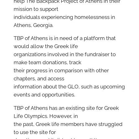
help The Backpack Project of Athens in their
mission to support
individuals experiencing homelessness in
Athens, Georgia.
TBP of Athens is in need of a platform that
would allow the Greek life
organizations involved in the fundraiser to
make team donations, track
their progress in comparison with other
chapters, and access
information about the GLO, such as upcoming
events and opportunities.
TBP of Athens has an existing site for Greek
Life Olympics. However, in
the past, Greek life members have struggled
to use the site for