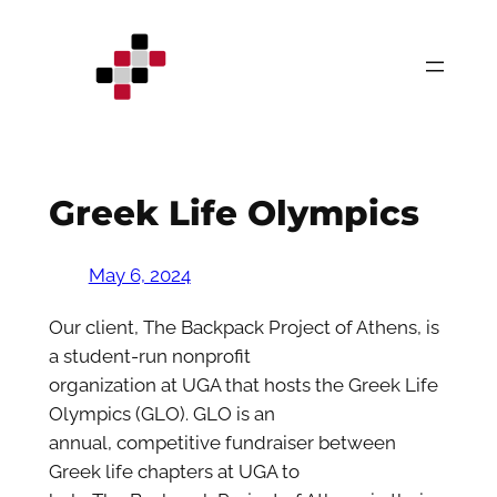
Skip
to
content
Greek Life Olympics
May 6, 2024
Our client, The Backpack Project of Athens, is
a student-run nonprofit
organization at UGA that hosts the Greek Life
Olympics (GLO). GLO is an
annual, competitive fundraiser between
Greek life chapters at UGA to