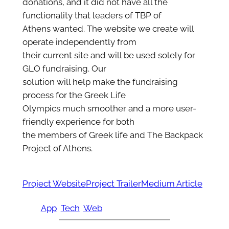
donations, and it did not have all the
functionality that leaders of TBP of
Athens wanted. The website we create will
operate independently from
their current site and will be used solely for
GLO fundraising. Our
solution will help make the fundraising
process for the Greek Life
Olympics much smoother and a more user-
friendly experience for both
the members of Greek life and The Backpack
Project of Athens.
Project Website
Project Trailer
Medium Article
App
Tech
Web