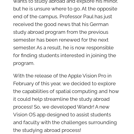
wants to study abroad and explore his minor,
but he is unsure where to go. At the opposite
end of the campus, Professor Paul has just
received the good news that his German
study abroad program from the previous
semester has been renewed for the next
semester. As a result, he is now responsible
for finding students interested in joining the
program.
With the release of the Apple Vision Pro in
February of this year, we decided to explore
the capabilities of spatial computing and how
it could help streamline the study abroad
process! So, we developed Wandr! A new
Vision OS app designed to assist students
and faculty with the challenges surrounding
the studying abroad process!