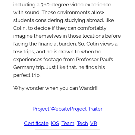
including a 360-degree video experience
with sound. These environments allow
students considering studying abroad, like
Colin, to decide if they can comfortably
imagine themselves in those locations before
facing the financial burden. So, Colin views a
few trips, and he is drawn to when he
experiences footage from Professor Paul’s
Germany trip. Just like that, he finds his
perfect trip.
Why wonder when you can Wandr!!!
Project Website
Project Trailer
Certificate
iOS
Team
Tech
VR