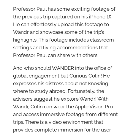
Professor Paul has some exciting footage of
the previous trip captured on his iPhone 15.
He can effortlessly upload this footage to
Wandr and showcase some of the trip’s
highlights. This footage includes classroom
settings and living accommodations that
Professor Paul can share with others.
And who should WANDER into the office of
global engagement but Curious Colin! He
expresses his distress about not knowing
where to study abroad. Fortunately, the
advisors suggest he explore Wandr! With
Wandr, Colin can wear the Apple Vision Pro
and access immersive footage from different
trips. There is a video environment that
provides complete immersion for the user,