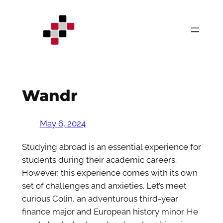
Skip
to
content
Wandr
May 6, 2024
Studying abroad is an essential experience for
students during their academic careers.
However, this experience comes with its own
set of challenges and anxieties. Let’s meet
curious Colin, an adventurous third-year
finance major and European history minor. He