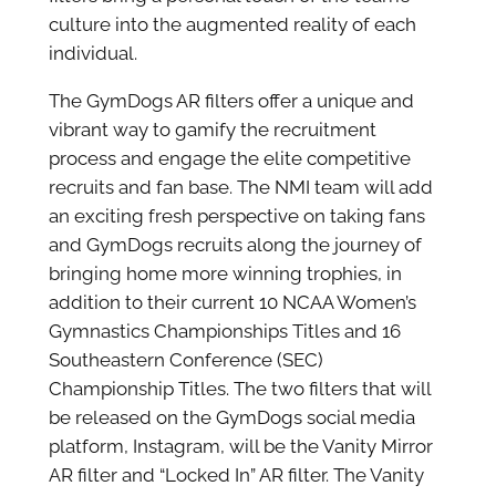
culture into the augmented reality of each
individual.
The GymDogs AR filters offer a unique and
vibrant way to gamify the recruitment
process and engage the elite competitive
recruits and fan base. The NMI team will add
an exciting fresh perspective on taking fans
and GymDogs recruits along the journey of
bringing home more winning trophies, in
addition to their current 10 NCAA Women’s
Gymnastics Championships Titles and 16
Southeastern Conference (SEC)
Championship Titles. The two filters that will
be released on the GymDogs social media
platform, Instagram, will be the Vanity Mirror
AR filter and “Locked In” AR filter. The Vanity