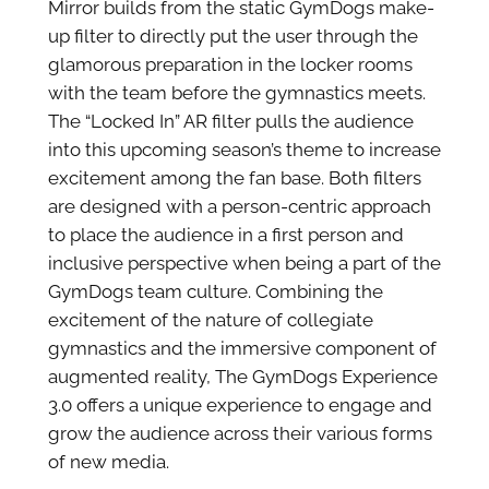
Mirror builds from the static GymDogs make-
up filter to directly put the user through the
glamorous preparation in the locker rooms
with the team before the gymnastics meets.
The “Locked In” AR filter pulls the audience
into this upcoming season’s theme to increase
excitement among the fan base. Both filters
are designed with a person-centric approach
to place the audience in a first person and
inclusive perspective when being a part of the
GymDogs team culture. Combining the
excitement of the nature of collegiate
gymnastics and the immersive component of
augmented reality, The GymDogs Experience
3.0 offers a unique experience to engage and
grow the audience across their various forms
of new media.