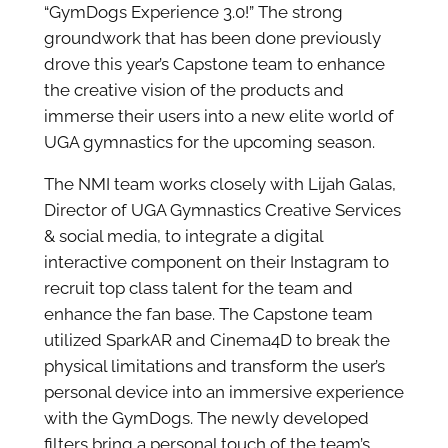
“GymDogs Experience 3.0!” The strong
groundwork that has been done previously
drove this year’s Capstone team to enhance
the creative vision of the products and
immerse their users into a new elite world of
UGA gymnastics for the upcoming season.
The NMI team works closely with Lijah Galas,
Director of UGA Gymnastics Creative Services
& social media, to integrate a digital
interactive component on their Instagram to
recruit top class talent for the team and
enhance the fan base. The Capstone team
utilized SparkAR and Cinema4D to break the
physical limitations and transform the user’s
personal device into an immersive experience
with the GymDogs. The newly developed
filters bring a personal touch of the team’s