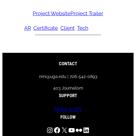
Project Website
Project Trailer
AR
Certificate
Client
Tech
CONTACT
nmi@uga.edu | 706-542-0893
403 Journalism
SUPPORT
Make a Gift
FOLLOW
Instagram
Facebook
X
YouTube
Flickr
LinkedIn