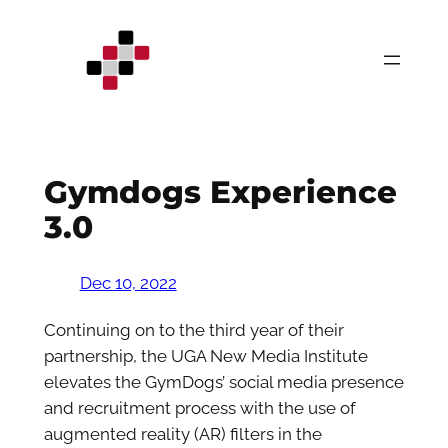
Skip
to
content
Gymdogs Experience
3.0
Dec 10, 2022
Continuing on to the third year of their
partnership, the UGA New Media Institute
elevates the GymDogs’ social media presence
and recruitment process with the use of
augmented reality (AR) filters in the