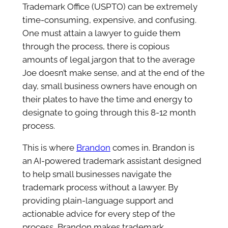
Trademark Office (USPTO) can be extremely
time-consuming, expensive, and confusing.
One must attain a lawyer to guide them
through the process, there is copious
amounts of legal jargon that to the average
Joe doesn’t make sense, and at the end of the
day, small business owners have enough on
their plates to have the time and energy to
designate to going through this 8-12 month
process.
This is where
Brandon
comes in. Brandon is
an AI-powered trademark assistant designed
to help small businesses navigate the
trademark process without a lawyer. By
providing plain-language support and
actionable advice for every step of the
process, Brandon makes trademark