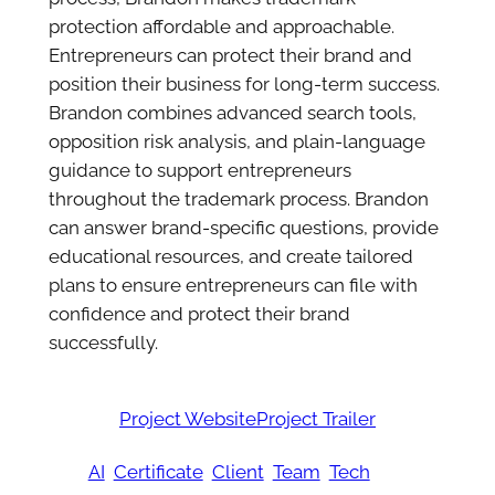
protection affordable and approachable.
Entrepreneurs can protect their brand and
position their business for long-term success.
Brandon combines advanced search tools,
opposition risk analysis, and plain-language
guidance to support entrepreneurs
throughout the trademark process. Brandon
can answer brand-specific questions, provide
educational resources, and create tailored
plans to ensure entrepreneurs can file with
confidence and protect their brand
successfully.
Project Website
Project Trailer
AI
Certificate
Client
Team
Tech