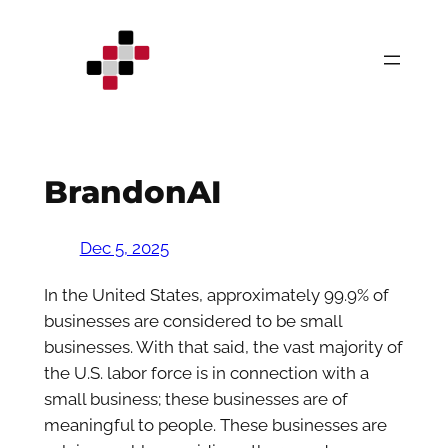
Skip
to
content
BrandonAI
Dec 5, 2025
In the United States, approximately 99.9% of
businesses are considered to be small
businesses. With that said, the vast majority of
the U.S. labor force is in connection with a
small business; these businesses are of
meaningful to people. These businesses are