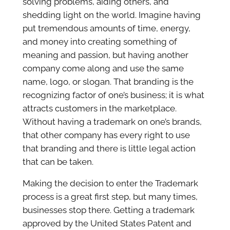
solving problems, aiding others, and
shedding light on the world. Imagine having
put tremendous amounts of time, energy,
and money into creating something of
meaning and passion, but having another
company come along and use the same
name, logo, or slogan. That branding is the
recognizing factor of one’s business; it is what
attracts customers in the marketplace.
Without having a trademark on one’s brands,
that other company has every right to use
that branding and there is little legal action
that can be taken.
Making the decision to enter the Trademark
process is a great first step, but many times,
businesses stop there. Getting a trademark
approved by the United States Patent and