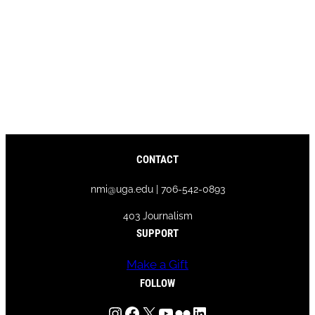
CONTACT
nmi@uga.edu | 706-542-0893
403 Journalism
SUPPORT
Make a Gift
FOLLOW
Instagram
Facebook
X
YouTube
Flickr
LinkedIn