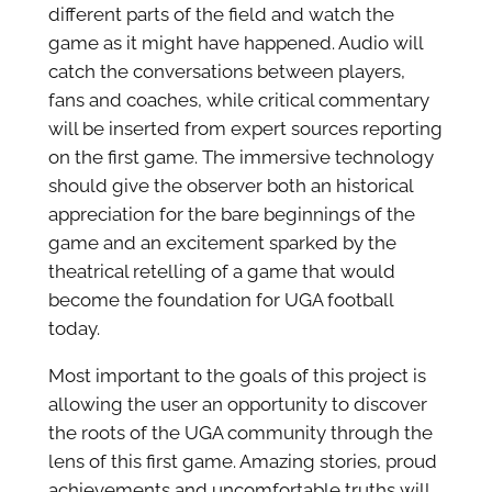
different parts of the field and watch the
game as it might have happened. Audio will
catch the conversations between players,
fans and coaches, while critical commentary
will be inserted from expert sources reporting
on the first game. The immersive technology
should give the observer both an historical
appreciation for the bare beginnings of the
game and an excitement sparked by the
theatrical retelling of a game that would
become the foundation for UGA football
today.
Most important to the goals of this project is
allowing the user an opportunity to discover
the roots of the UGA community through the
lens of this first game. Amazing stories, proud
achievements and uncomfortable truths will