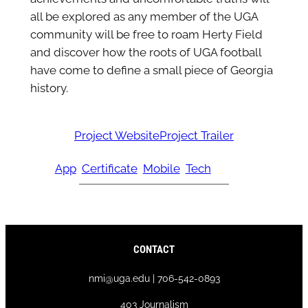
all be explored as any member of the UGA
community will be free to roam Herty Field
and discover how the roots of UGA football
have come to define a small piece of Georgia
history.
Project Website
Project Trailer
App
Certificate
Mobile
Tech
CONTACT
nmi@uga.edu | 706-542-0893
403 Journalism