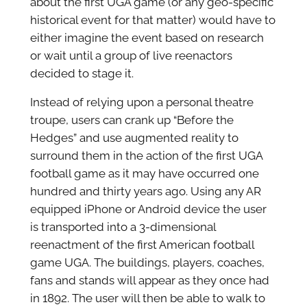
about the first UGA game (or any geo-specific
historical event for that matter) would have to
either imagine the event based on research
or wait until a group of live reenactors
decided to stage it.
Instead of relying upon a personal theatre
troupe, users can crank up “Before the
Hedges” and use augmented reality to
surround them in the action of the first UGA
football game as it may have occurred one
hundred and thirty years ago. Using any AR
equipped iPhone or Android device the user
is transported into a 3-dimensional
reenactment of the first American football
game UGA. The buildings, players, coaches,
fans and stands will appear as they once had
in 1892. The user will then be able to walk to