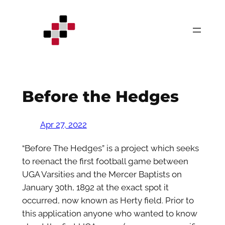
Skip
to
content
Before the Hedges
Apr 27, 2022
“Before The Hedges” is a project which seeks
to reenact the first football game between
UGA Varsities and the Mercer Baptists on
January 30th, 1892 at the exact spot it
occurred, now known as Herty field. Prior to
this application anyone who wanted to know