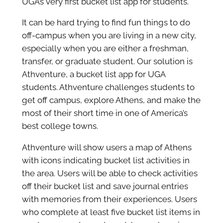
UGA’s very first bucket list app for students.
It can be hard trying to find fun things to do
off-campus when you are living in a new city,
especially when you are either a freshman,
transfer, or graduate student. Our solution is
Athventure, a bucket list app for UGA
students. Athventure challenges students to
get off campus, explore Athens, and make the
most of their short time in one of America’s
best college towns.
Athventure will show users a map of Athens
with icons indicating bucket list activities in
the area. Users will be able to check activities
off their bucket list and save journal entries
with memories from their experiences. Users
who complete at least five bucket list items in