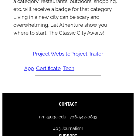
a category: restaurants, outdoors, shopping,
etc. will receive a badge for that category.
Living in a new city can be scary and
overwhelming. Let Athenture show you
where to start. The Classic City Awaits!
Project Website
Project Trailer
App
Certificate
Tech
CONTACT
nmi@uga.edu | 706-542-0893
403 Journalism