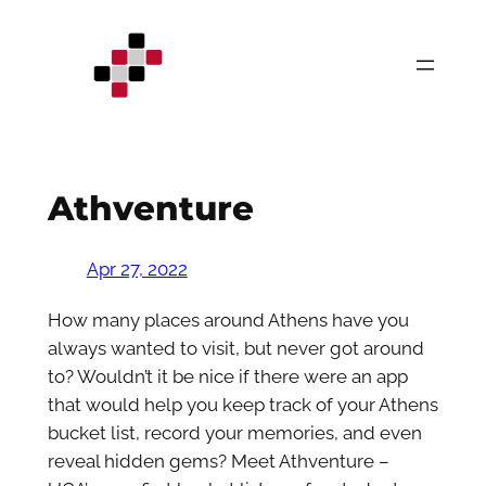
Skip
to
content
Athventure
Apr 27, 2022
How many places around Athens have you
always wanted to visit, but never got around
to? Wouldn’t it be nice if there were an app
that would help you keep track of your Athens
bucket list, record your memories, and even
reveal hidden gems? Meet Athventure –