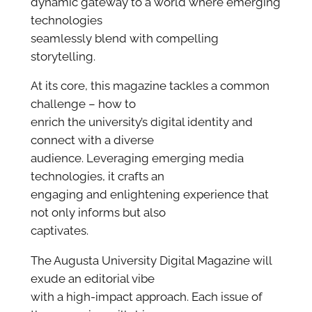
dynamic gateway to a world where emerging
technologies
seamlessly blend with compelling
storytelling.
At its core, this magazine tackles a common
challenge – how to
enrich the university’s digital identity and
connect with a diverse
audience. Leveraging emerging media
technologies, it crafts an
engaging and enlightening experience that
not only informs but also
captivates.
The Augusta University Digital Magazine will
exude an editorial vibe
with a high-impact approach. Each issue of