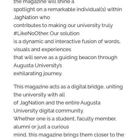
the magazine will shine a
spotlight on a remarkable individual(s) within
JagNation who
contributes to making our university truly
#LikeNoOther. Our solution
is a dynamic and interactive fusion of words,
visuals and experiences
that will serve as a guiding beacon through
Augusta University’s
exhilarating journey.
This magazine acts as a digital bridge, uniting
the university with all
of JagNation and the entire Augusta
University digital community.
Whether one is a student, faculty member,
alumni or just a curious
mind, this magazine brings them closer to the