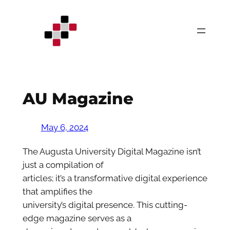
Skip
to
content
AU Magazine
May 6, 2024
The Augusta University Digital Magazine isn’t
just a compilation of
articles; it’s a transformative digital experience
that amplifies the
university’s digital presence. This cutting-
edge magazine serves as a