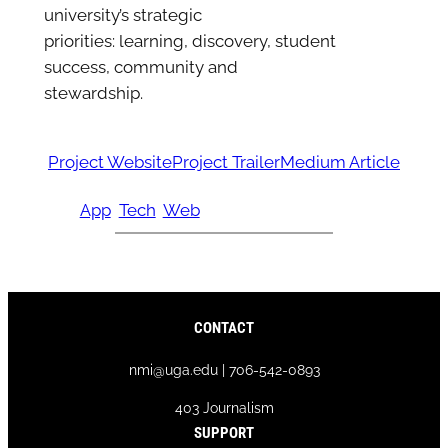
university’s strategic
priorities: learning, discovery, student
success, community and
stewardship.
Project Website
Project Trailer
Medium Article
App
Tech
Web
CONTACT
nmi@uga.edu | 706-542-0893
403 Journalism
SUPPORT