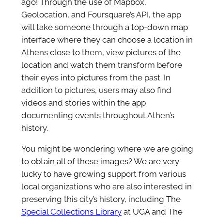
ago! Through the use of Mapbox,
Geolocation, and Foursquare’s API, the app
will take someone through a top-down map
interface where they can choose a location in
Athens close to them, view pictures of the
location and watch them transform before
their eyes into pictures from the past. In
addition to pictures, users may also find
videos and stories within the app
documenting events throughout Athen’s
history.
You might be wondering where we are going
to obtain all of these images? We are very
lucky to have growing support from various
local organizations who are also interested in
preserving this city’s history, including The
Special Collections Library
at UGA and The