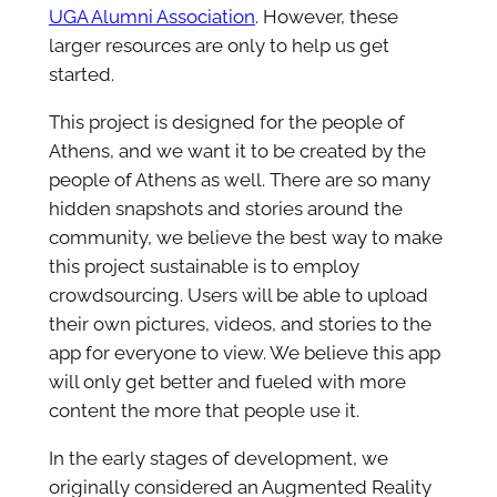
UGA Alumni Association
. However, these
larger resources are only to help us get
started.
This project is designed for the people of
Athens, and we want it to be created by the
people of Athens as well. There are so many
hidden snapshots and stories around the
community, we believe the best way to make
this project sustainable is to employ
crowdsourcing. Users will be able to upload
their own pictures, videos, and stories to the
app for everyone to view. We believe this app
will only get better and fueled with more
content the more that people use it.
In the early stages of development, we
originally considered an Augmented Reality