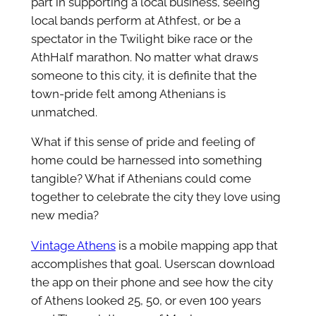
part in supporting a local business, seeing
local bands perform at Athfest, or be a
spectator in the Twilight bike race or the
AthHalf marathon. No matter what draws
someone to this city, it is definite that the
town-pride felt among Athenians is
unmatched.
What if this sense of pride and feeling of
home could be harnessed into something
tangible? What if Athenians could come
together to celebrate the city they love using
new media?
Vintage Athens
is a mobile mapping app that
accomplishes that goal. Userscan download
the app on their phone and see how the city
of Athens looked 25, 50, or even 100 years