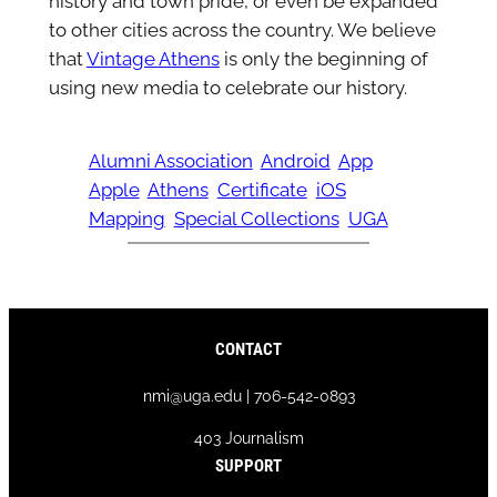
history and town pride, or even be expanded
to other cities across the country. We believe
that
Vintage Athens
is only the beginning of
using new media to celebrate our history.
Alumni Association
Android
App
Apple
Athens
Certificate
iOS
Mapping
Special Collections
UGA
CONTACT
nmi@uga.edu | 706-542-0893
403 Journalism
SUPPORT