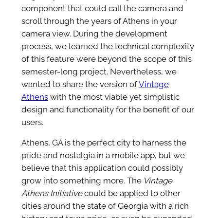
component that could call the camera and
scroll through the years of Athens in your
camera view. During the development
process, we learned the technical complexity
of this feature were beyond the scope of this
semester-long project. Nevertheless, we
wanted to share the version of
Vintage
Athens
with the most viable yet simplistic
design and functionality for the benefit of our
users.
Athens, GA is the perfect city to harness the
pride and nostalgia in a mobile app, but we
believe that this application could possibly
grow into something more. The
Vintage
Athens Initiative
could be applied to other
cities around the state of Georgia with a rich