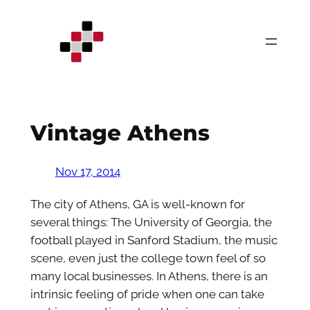
Skip
to
content
Vintage Athens
Nov 17, 2014
The city of Athens, GA is well-known for
several things: The University of Georgia, the
football played in Sanford Stadium, the music
scene, even just the college town feel of so
many local businesses. In Athens, there is an
intrinsic feeling of pride when one can take