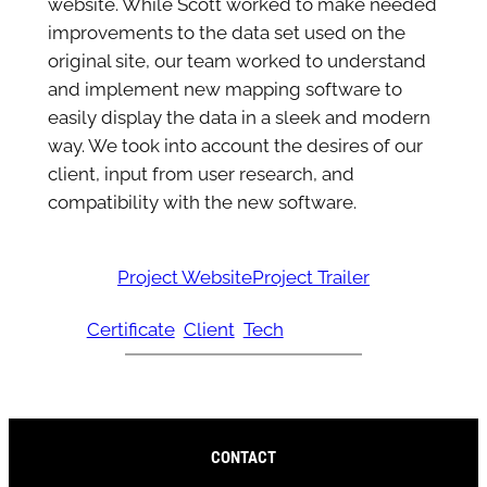
website. While Scott worked to make needed
improvements to the data set used on the
original site, our team worked to understand
and implement new mapping software to
easily display the data in a sleek and modern
way. We took into account the desires of our
client, input from user research, and
compatibility with the new software.
Project Website
Project Trailer
Certificate
Client
Tech
CONTACT