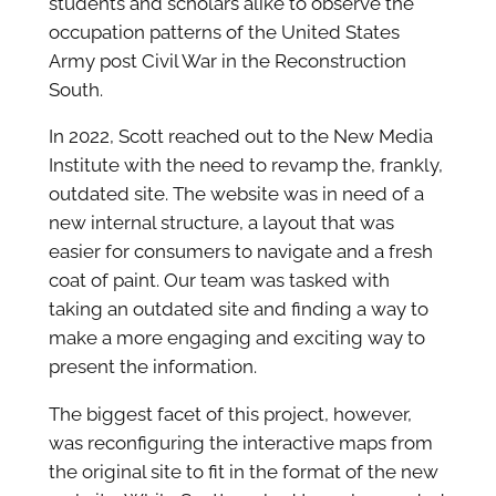
students and scholars alike to observe the
occupation patterns of the United States
Army post Civil War in the Reconstruction
South.
In 2022, Scott reached out to the New Media
Institute with the need to revamp the, frankly,
outdated site. The website was in need of a
new internal structure, a layout that was
easier for consumers to navigate and a fresh
coat of paint. Our team was tasked with
taking an outdated site and finding a way to
make a more engaging and exciting way to
present the information.
The biggest facet of this project, however,
was reconfiguring the interactive maps from
the original site to fit in the format of the new