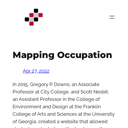
Skip
to
content
Mapping Occupation
Apr 27, 2022
In 2015, Gregory P. Downs, an Associate
Professor at City College, and Scott Nesbit,
an Assistant Professor in the College of
Environment and Design at the Franklin
College of Arts and Sciences at the University
of Georgia, created a website that allowed