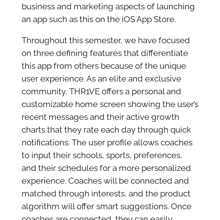
business and marketing aspects of launching
an app such as this on the iOS App Store.
Throughout this semester, we have focused
on three defining features that differentiate
this app from others because of the unique
user experience. As an elite and exclusive
community, THR1VE offers a personal and
customizable home screen showing the user’s
recent messages and their active growth
charts that they rate each day through quick
notifications. The user profile allows coaches
to input their schools, sports, preferences,
and their schedules for a more personalized
experience. Coaches will be connected and
matched through interests, and the product
algorithm will offer smart suggestions. Once
coaches are connected, they can easily