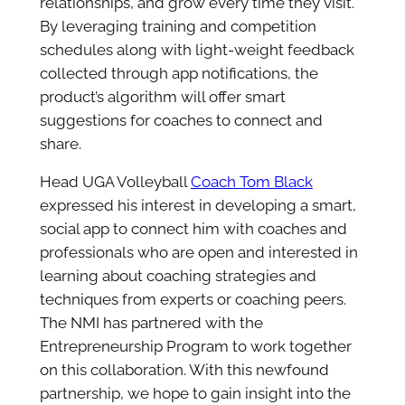
relationships, and grow every time they visit.
By leveraging training and competition
schedules along with light-weight feedback
collected through app notifications, the
product’s algorithm will offer smart
suggestions for coaches to connect and
share.
Head UGA Volleyball
Coach Tom Black
expressed his interest in developing a smart,
social app to connect him with coaches and
professionals who are open and interested in
learning about coaching strategies and
techniques from experts or coaching peers.
The NMI has partnered with the
Entrepreneurship Program to work together
on this collaboration. With this newfound
partnership, we hope to gain insight into the