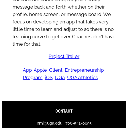
message back and forth whether on their
profile, home screen, or message board. We
focus on developing an app that takes very
little time to learn and adjust to so there is no
learning curve to get over. Coaches don’t have
time for that.
Project Trailer
App
Apple
Client
Entrepreneurship
Program
iOS
UGA
UGA Athletics
CONTACT
nmi@uga.edu | 706-542-0893