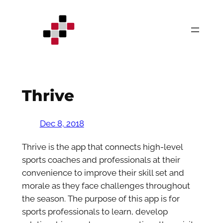
Skip
to
content
Thrive
Dec 8, 2018
Thrive is the app that connects high-level
sports coaches and professionals at their
convenience to improve their skill set and
morale as they face challenges throughout
the season. The purpose of this app is for
sports professionals to learn, develop