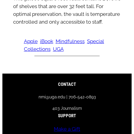
of shelves that are over 32 feet tall. For
optimal preservation, the vault is temperature
controlled and only accessible to staff.
Apple
iBook
Mindfulness
Special
Collections
UGA
CONTACT
nmi@uga.edu | 706-542-0893
403 Journalism
SUPPORT
Make a Gift