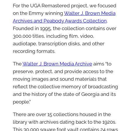
For the UGA Remastered project, we focused
on the Emmy winning
Walter J. Brown Media
Archives and Peabody Awards Collection
.
Founded in 1995, the collection contains over
300,000 titles, including film, video,
audiotape, transcription disks, and other
recording formats.
The
Walter J. Brown Media Archive
aims “to
preserve, protect, and provide access to the
moving images and sound materials that
reflect the collective memory of broadcasting
and the history of the state of Georgia and its
people.”
There are over 15 collections housed in the
library with archives dating back to the 1920s.
This 30,000 square foot vault contains 24 rows