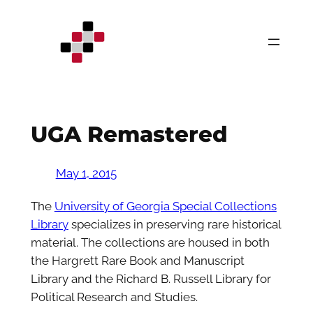
Skip
to
content
UGA Remastered
May 1, 2015
The
University of Georgia Special Collections
Library
specializes in preserving rare historical
material. The collections are housed in both
the Hargrett Rare Book and Manuscript
Library and the Richard B. Russell Library for
Political Research and Studies.