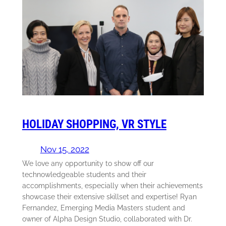
HOLIDAY SHOPPING, VR STYLE
Nov 15, 2022
We love any opportunity to show off our
technowledgeable students and their
accomplishments, especially when their achievements
showcase their extensive skillset and expertise! Ryan
Fernandez, Emerging Media Masters student and
owner of Alpha Design Studio, collaborated with Dr.