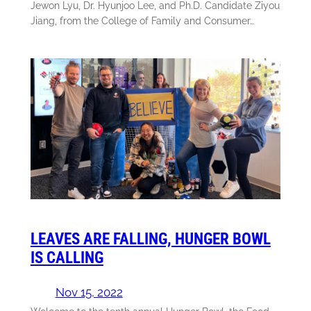
Jewon Lyu, Dr. Hyunjoo Lee, and Ph.D. Candidate Ziyou
Jiang, from the College of Family and Consumer…
LEAVES ARE FALLING, HUNGER BOWL
IS CALLING
Nov 15, 2022