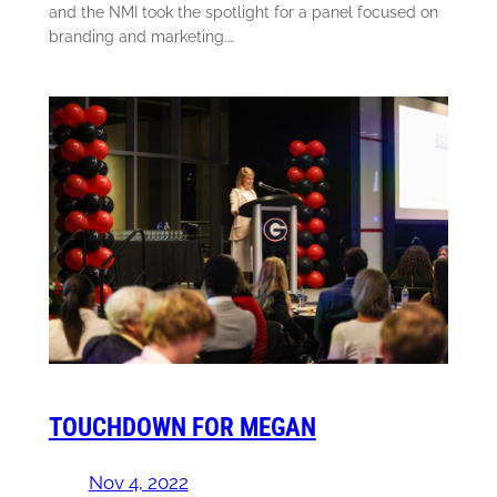
and the NMI took the spotlight for a panel focused on
branding and marketing.…
TOUCHDOWN FOR MEGAN
Nov 4, 2022