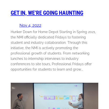
GET IN, WE’RE GOING HAUNTING
Nov 4, 2022
Hunker Down for Home Depot Starting in Spring 2021,
the NMI officially dedicated Fridays to fostering
student and industry collaboration. Through this
initiative, the NMI is actively promoting the
professional growth of students. From networking
lunches to internship interviews to industry
conferences to site tours, Professional Fridays offer
opportunities for students to learn and grow.…