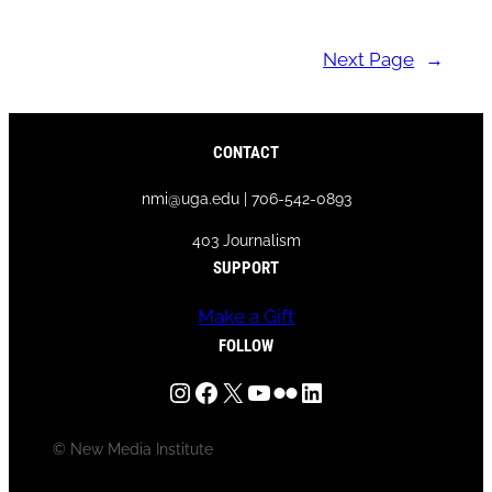
Next Page
→
CONTACT
nmi@uga.edu | 706-542-0893
403 Journalism
SUPPORT
Make a Gift
FOLLOW
Instagram
Facebook
X
YouTube
Flickr
LinkedIn
© New Media Institute