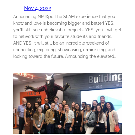
Nov 4, 2022
Announcing NMIXpo The SLAM experience that you
know and love is becoming bigger and better! YES,
you’ll still see unbelievable projects. YES, you’ll will get
to network with your favorite students and friends.
AND YES, it will still be an incredible weekend of
connecting, exploring, showcasing, reminiscing, and
looking toward the future. Announcing the elevated…