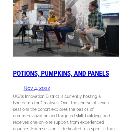
POTIONS, PUMPKINS, AND PANELS
Nov 4, 2022
UGA’s Innovation District is currently hosting a
Bootcamp for Creatives. Over the course of seven
sessions the cohort explores the basics of
commercialization and targeted skill-building, and
receives one-on-one support from experienced
coaches. Each session is dedicated to a specific topic,