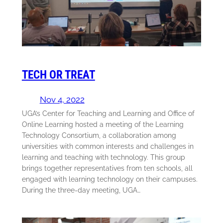
TECH OR TREAT
Nov 4, 2022
UGA’s Center for Teaching and Learning and Office of
Online Learning hosted a meeting of the Learning
Technology Consortium, a collaboration among
universities with common interests and challenges in
learning and teaching with technology. This group
brings together representatives from ten schools, all
engaged with learning technology on their campuses.
During the three-day meeting, UGA…