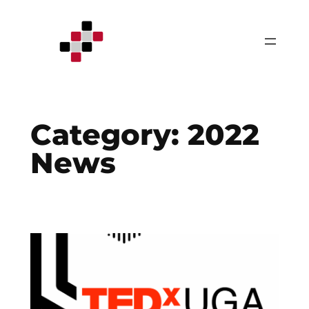
Skip
to
content
Category:
2022
News