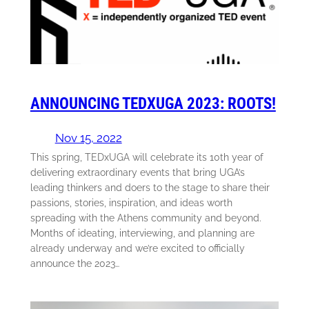
ANNOUNCING TEDXUGA 2023: ROOTS!
Nov 15, 2022
This spring, TEDxUGA will celebrate its 10th year of
delivering extraordinary events that bring UGA’s
leading thinkers and doers to the stage to share their
passions, stories, inspiration, and ideas worth
spreading with the Athens community and beyond.
Months of ideating, interviewing, and planning are
already underway and we’re excited to officially
announce the 2023…