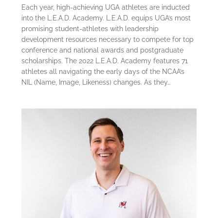
Each year, high-achieving UGA athletes are inducted
into the L.E.A.D. Academy. L.E.A.D. equips UGA’s most
promising student-athletes with leadership
development resources necessary to compete for top
conference and national awards and postgraduate
scholarships. The 2022 L.E.A.D. Academy features 71
athletes all navigating the early days of the NCAA’s
NIL (Name, Image, Likeness) changes. As they…