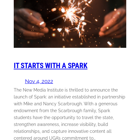
IT STARTS WITH A SPARK
Nov 4, 2022
The New Media Institute is thrilled to announce the
launch of Spark: an initiative established in partnership
with Mike and Nancy Scarbrough. With a generous
endowment from the Scarbrough family, Spark
students have the opportunity to travel the state,
strengthen awareness, increase visibility, build
relationships, and capture innovative content all
centered around UGA’s commitment to…