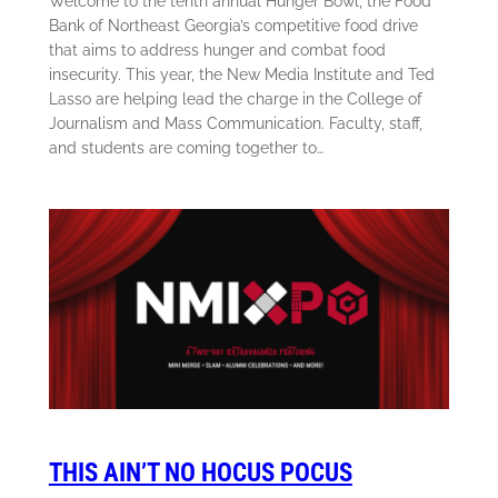
Welcome to the tenth annual Hunger Bowl, the Food
Bank of Northeast Georgia’s competitive food drive
that aims to address hunger and combat food
insecurity. This year, the New Media Institute and Ted
Lasso are helping lead the charge in the College of
Journalism and Mass Communication. Faculty, staff,
and students are coming together to…
THIS AIN’T NO HOCUS POCUS