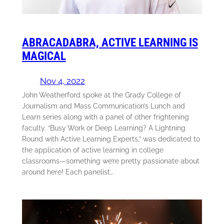
ABRACADABRA, ACTIVE LEARNING IS
MAGICAL
Nov 4, 2022
John Weatherford spoke at the Grady College of
Journalism and Mass Communication’s Lunch and
Learn series along with a panel of other frightening
faculty. “Busy Work or Deep Learning? A Lightning
Round with Active Learning Experts,” was dedicated to
the application of active learning in college
classrooms—something we’re pretty passionate about
around here! Each panelist…