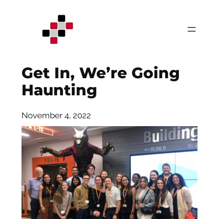
Skip
to
content
Get In, We’re Going
Haunting
November 4, 2022