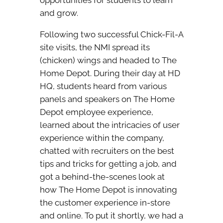
opportunities for students to learn
and grow.
Following two successful Chick-Fil-A
site visits, the NMI spread its
(chicken) wings and headed to The
Home Depot. During their day at HD
HQ, students heard from various
panels and speakers on The Home
Depot employee experience,
learned about the intricacies of user
experience within the company,
chatted with recruiters on the best
tips and tricks for getting a job, and
got a behind-the-scenes look at
how The Home Depot is innovating
the customer experience in-store
and online. To put it shortly, we had a