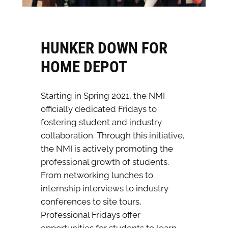
HUNKER DOWN FOR
HOME DEPOT
Starting in Spring 2021, the NMI
officially dedicated Fridays to
fostering student and industry
collaboration. Through this initiative,
the NMI is actively promoting the
professional growth of students.
From networking lunches to
internship interviews to industry
conferences to site tours,
Professional Fridays offer