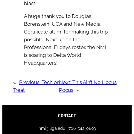
blast!
A huge thank you to Douglas
Borenstein, UGA and New Media
Certificate alum, for making this trip
possible! Next up on the
Professional Fridays roster, the NMI
is soaring to Delta World
Headquarters!
«
Previous:
Tech or
Next:
This Ain’t No Hocus
Treat
Pocus
»
CONTACT
nmi@uga.edu | 706-542-0893