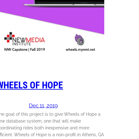
WHEELS OF HOPE
Dec 11, 2019
he goal of this project is to give Wheels of Hope a
ew database system, one that will make
oordinating rides both inexpensive and more
fficient. Wheels of Hope is a non-profit in Athens, GA