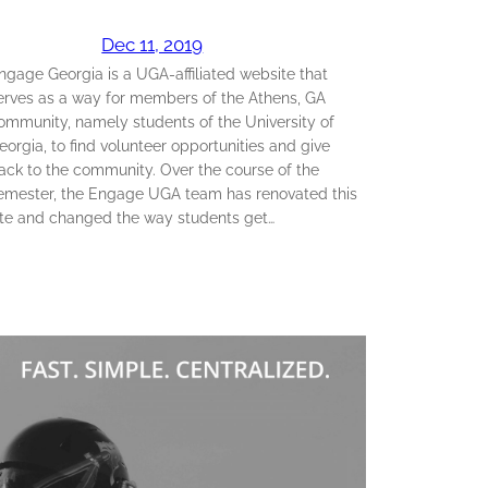
Dec 11, 2019
ngage Georgia is a UGA-affiliated website that
erves as a way for members of the Athens, GA
ommunity, namely students of the University of
eorgia, to find volunteer opportunities and give
ack to the community. Over the course of the
emester, the Engage UGA team has renovated this
ite and changed the way students get…