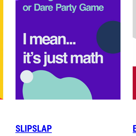
SLIPSLAP