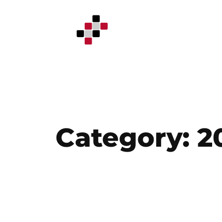
Skip
to
content
Category:
2