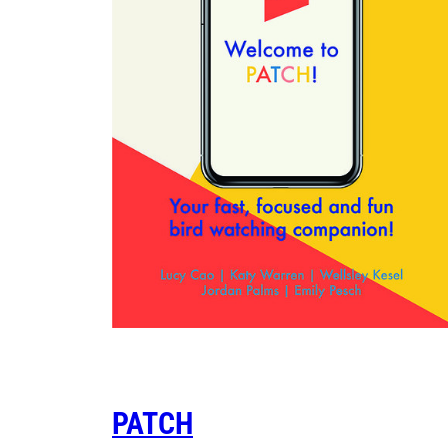
PATCH