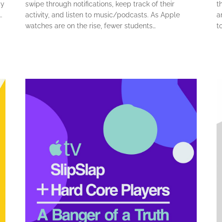
ay
swipe through notifications, keep track of their
t
…
activity, and listen to music/podcasts. As Apple
a
watches are on the rise, fewer students…
t