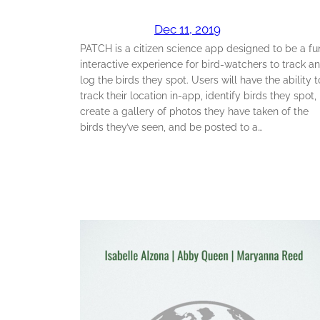
Dec 11, 2019
PATCH is a citizen science app designed to be a fu
interactive experience for bird-watchers to track a
log the birds they spot. Users will have the ability t
track their location in-app, identify birds they spot,
create a gallery of photos they have taken of the
birds they’ve seen, and be posted to a…