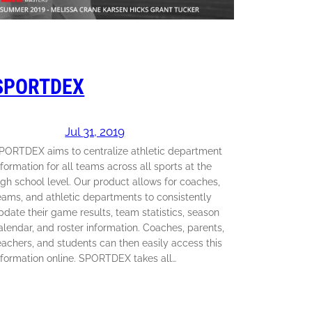
SPORTDEX
Jul 31, 2019
PORTDEX aims to centralize athletic department
nformation for all teams across all sports at the
igh school level. Our product allows for coaches,
eams, and athletic departments to consistently
pdate their game results, team statistics, season
alendar, and roster information. Coaches, parents,
eachers, and students can then easily access this
nformation online. SPORTDEX takes all…