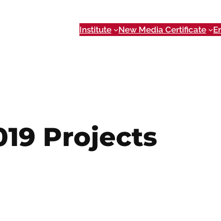
Institute
New Media Certificate
E
019 Projects