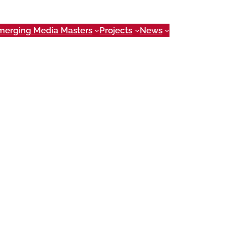
merging Media Masters
Projects
News