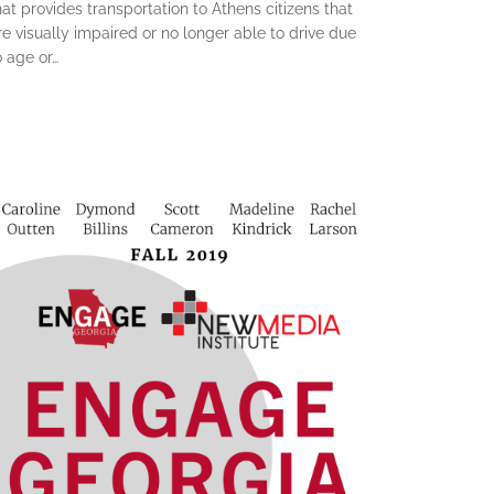
hat provides transportation to Athens citizens that
re visually impaired or no longer able to drive due
o age or…