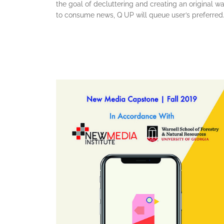
the goal of decluttering and creating an original w
to consume news, Q UP will queue user’s preferred