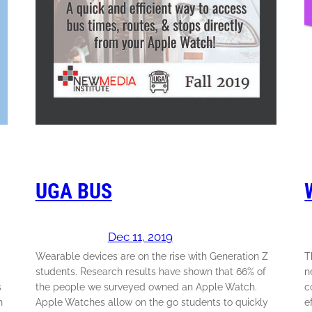
UGA BUS
Dec 11, 2019
Wearable devices are on the rise with Generation Z
T
students. Research results have shown that 66% of
n
s
the people we surveyed owned an Apple Watch.
c
h
Apple Watches allow on the go students to quickly
e