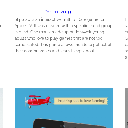
Dec 11, 2019
n,
SlipSlap is an interactive Truth or Dare game for
E
nd
Apple TV. It was created with a specific friend group
s
o
in mind. One that is made up of tight-knit young
c
adults who love to play games that are not too
G
complicated. This game allows friends to get out of
b
their comfort zones and learn things about…
s
s