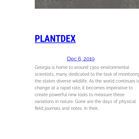
PLANTDEX
Dec 6, 2019
Georgia is home to around 1300 environmental
scientists, many dedicated to the task of monitorin
the state’s diverse wildlife. As the world continues t
change at a rapid rate, it becomes imperative to
create powerful new tools to measure these
variations in nature. Gone are the days of physical
field journals and notes. In their…