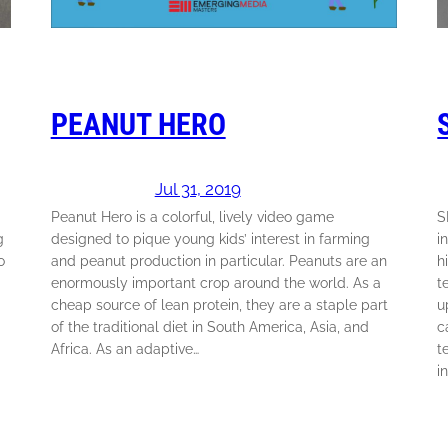
PEANUT HERO
Jul 31, 2019
Peanut Hero is a colorful, lively video game
S
g
designed to pique young kids’ interest in farming
i
o
and peanut production in particular. Peanuts are an
h
enormously important crop around the world. As a
t
cheap source of lean protein, they are a staple part
u
of the traditional diet in South America, Asia, and
c
Africa. As an adaptive…
t
i