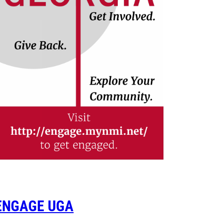
ENGAGE UGA