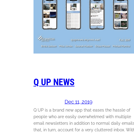
Q UP NEWS
Dec 11, 2019
Q UP is a brand new app that eases the hassle of
people who are easily overwhelmed with multiple
email newsletters in addition to normal daily email
that, in turn, account for a very cluttered inbox. Wit