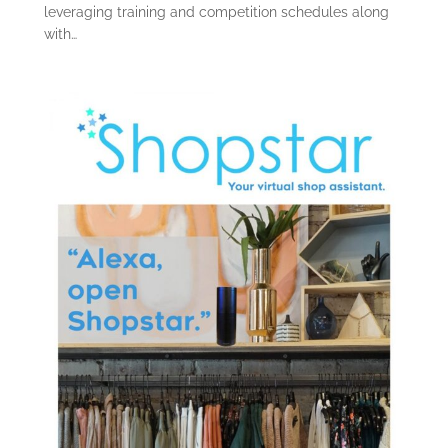
leveraging training and competition schedules along
with…