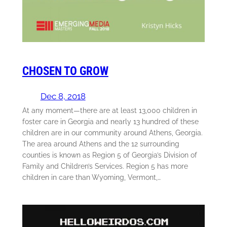
CHOSEN TO GROW
Dec 8, 2018
At any moment—there are at least 13,000 children in
foster care in Georgia and nearly 13 hundred of these
children are in our community around Athens, Georgia.
The area around Athens and the 12 surrounding
counties is known as Region 5 of Georgia’s Division of
Family and Children’s Services. Region 5 has more
children in care than Wyoming, Vermont,…