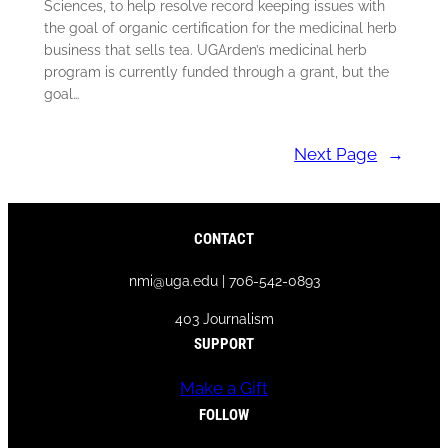
Sciences, to help resolve record keeping issues with
the goal of organic certification for the medicinal herb
business that sells tea. UGArden’s medicinal herb
program is currently funded through a grant, but the
goal…
Next Page
→
CONTACT
nmi@uga.edu | 706-542-0893
403 Journalism
SUPPORT
Make a Gift
FOLLOW