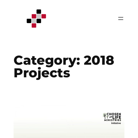
Skip
to
content
Category:
2018
Projects