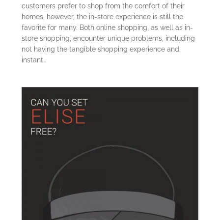
customers prefer to shop from the comfort of their
homes, however, the in-store experience is still the
favorite for many. Both online shopping, as well as in-
store shopping, encounter unique problems, including
not having the tangible shopping experience and
instant…