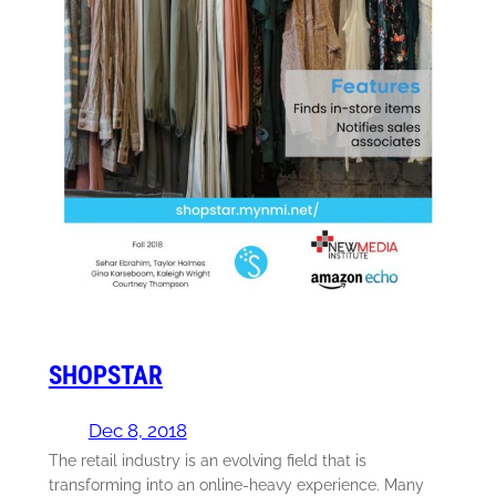
SHOPSTAR
Dec 8, 2018
The retail industry is an evolving field that is
transforming into an online-heavy experience. Many