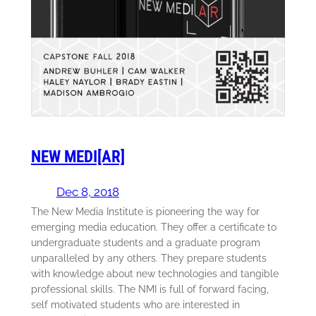
NEW MEDI[AR]
Dec 8, 2018
The New Media Institute is pioneering the way for
emerging media education. They offer a certificate to
undergraduate students and a graduate program
unparalleled by any others. They prepare students
with knowledge about new technologies and tangible
professional skills. The NMI is full of forward facing,
self motivated students who are interested in