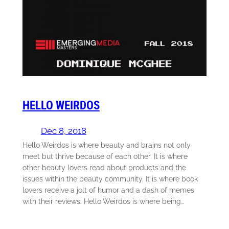
HELLO WEIRDOS
Dec 8, 2018
Hello Weirdos is where beauty and brains not only
meet but thrive because of each other. It is where
other beauty lovers read about products and the
issues within the beauty community. It is where book
lovers receive a jolt of humor and a dash of memes
with their reviews. Hello Weirdos is where being…