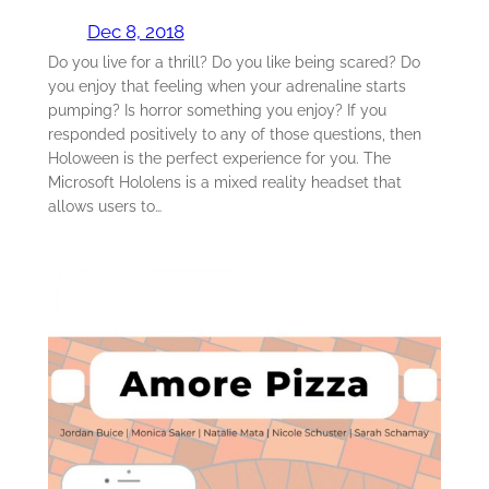
Dec 8, 2018
Do you live for a thrill? Do you like being scared? Do
you enjoy that feeling when your adrenaline starts
pumping? Is horror something you enjoy? If you
responded positively to any of those questions, then
Holoween is the perfect experience for you. The
Microsoft Hololens is a mixed reality headset that
allows users to…