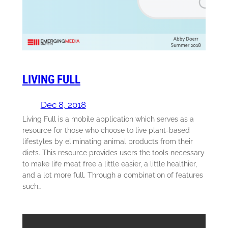
LIVING FULL
Dec 8, 2018
Living Full is a mobile application which serves as a
resource for those who choose to live plant-based
lifestyles by eliminating animal products from their
diets. This resource provides users the tools necessary
to make life meat free a little easier, a little healthier,
and a lot more full. Through a combination of features
such…