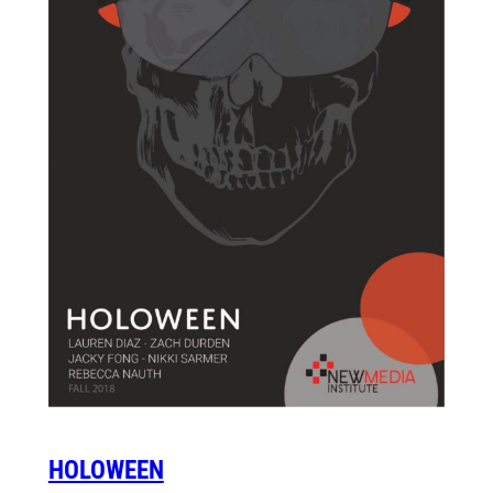
HOLOWEEN