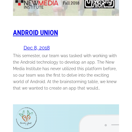
ANDROID UNION
Dec 8, 2018
This semester, our team was tasked with working with
the Android technology to develop an app. The New
Media Institute has never utilized this platform before,
so our team was the first to delve into the exciting
world of Android. At the brainstorming table, we knew
that we wanted to create an app that would…