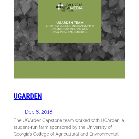
UGARDEN
Dec 8, 2018
The UGArden Capstone team worked with UGArden, a
student-run farm sponsored by the University of
Georgia’s College of Agricultural and Environmental