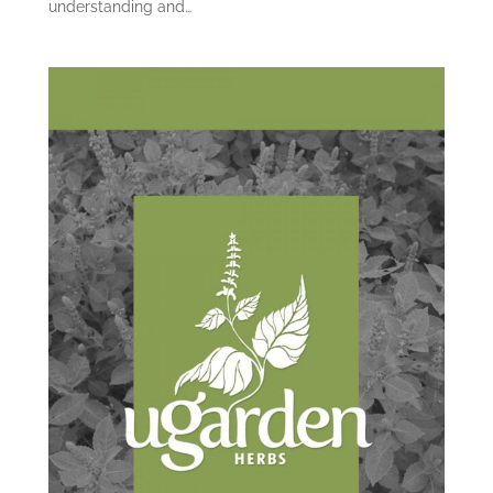
understanding and…