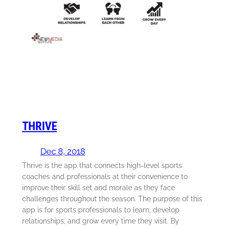
THRIVE
Dec 8, 2018
Thrive is the app that connects high-level sports
coaches and professionals at their convenience to
improve their skill set and morale as they face
challenges throughout the season. The purpose of this
app is for sports professionals to learn, develop
relationships, and grow every time they visit. By