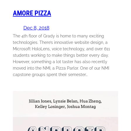
AMORE PIZZA
Dec 8, 2018
The 4th floor of Grady is home to many exciting
technologies. There’s innovative website design, a
Microsoft HoloLens, voice technology, and over 611
students working to make things better every day.
However, something a lot taster has also recently
moved into the NMI, a Pizza Parlor. One of our NMI
capstone groups spent their semester…