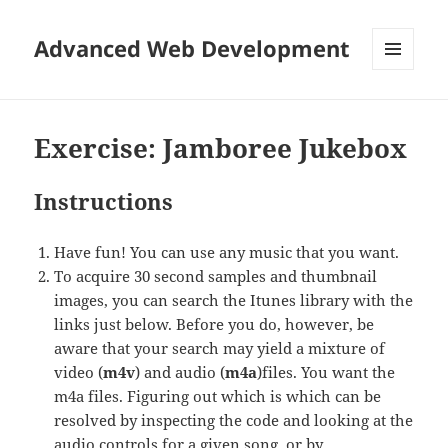
Advanced Web Development
MENU
AND
WIDGETS
Exercise: Jamboree Jukebox
Instructions
Have fun! You can use any music that you want.
To acquire 30 second samples and thumbnail
images, you can search the Itunes library with the
links just below. Before you do, however, be
aware that your search may yield a mixture of
video (
m4v
) and audio (
m4a
)files. You want the
m4a files. Figuring out which is which can be
resolved by inspecting the code and looking at the
audio controls for a given song, or by