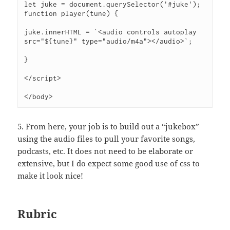
let juke = document.querySelector('#juke');
function player(tune) {
juke.innerHTML = `<audio controls autoplay 
src="${tune}" type="audio/m4a"></audio>`;
}
</script>
</body>
5. From here, your job is to build out a “jukebox”
using the audio files to pull your favorite songs,
podcasts, etc. It does not need to be elaborate or
extensive, but I do expect some good use of css to
make it look nice!
Rubric