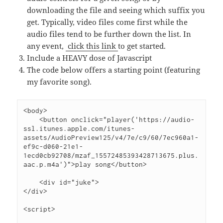
downloading the file and seeing which suffix you
get. Typically, video files come first while the
audio files tend to be further down the list. In
any event,
click this link
to get started.
Include a HEAVY dose of Javascript
The code below offers a starting point (featuring
my favorite song).
<body>
    <button onclick="player('https://audio-
ssl.itunes.apple.com/itunes-
assets/AudioPreview125/v4/7e/c9/60/7ec960a1-
ef9c-d060-21e1-
1ecd0cb92708/mzaf_15572485393428713675.plus.
aac.p.m4a')">play song</button>
    <div id="juke">
</div>
<script>