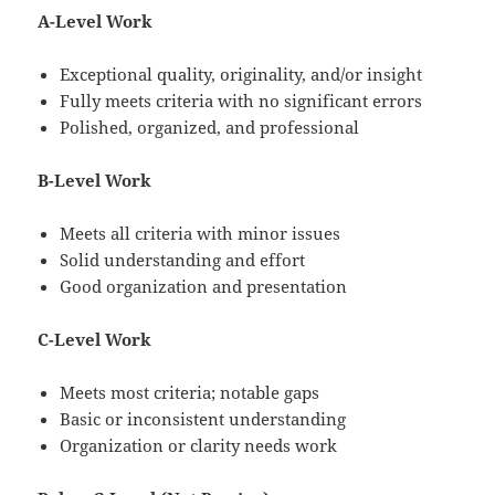
A-Level Work
Exceptional quality, originality, and/or insight
Fully meets criteria with no significant errors
Polished, organized, and professional
B-Level Work
Meets all criteria with minor issues
Solid understanding and effort
Good organization and presentation
C-Level Work
Meets most criteria; notable gaps
Basic or inconsistent understanding
Organization or clarity needs work