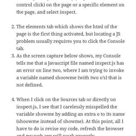
control click) on the page or a specific element on
the page, and select inspect.
The elements tab which shows the html of the
page is the first thing activated, but locating a JS
problem usually requires you to click the Console
tab.
As the screen capture below shows, my Console
tells me that a Javascript file named inspect.js has
an error on line two, where I am trying to invoke
a variable named shoowme (with two o’s) that is
not defined.
When I click on the Sources tab or directly on
inspect.js, I see that I carelessly misspelled the
variable showme by adding an extra o to its name
(shoowme instead of showme). At this point, all I
have to do is revise my code, refresh the browser
and my web app will work properly.