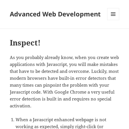
Advanced Web Development
MENU
AND
WIDGETS
Inspect!
As you probably already know, when you create web
applications with Javascript, you will make mistakes
that have to be detected and overcome. Luckily, most
modern browsers have built-in error detectors that
many times can pinpoint the problem with your
Javascript code. With Google Chrome a very useful
error detection is built in and requires no special
activation.
When a Javascript enhanced webpage is not
working as expected, simply right-click (or