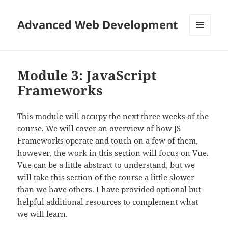
Advanced Web Development
MENU
AND
WIDGETS
Module 3: JavaScript
Frameworks
This module will occupy the next three weeks of the
course. We will cover an overview of how JS
Frameworks operate and touch on a few of them,
however, the work in this section will focus on Vue.
Vue can be a little abstract to understand, but we
will take this section of the course a little slower
than we have others. I have provided optional but
helpful additional resources to complement what
we will learn.