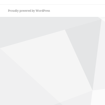
Proudly powered by WordPress