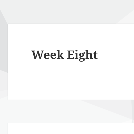
Week Eight