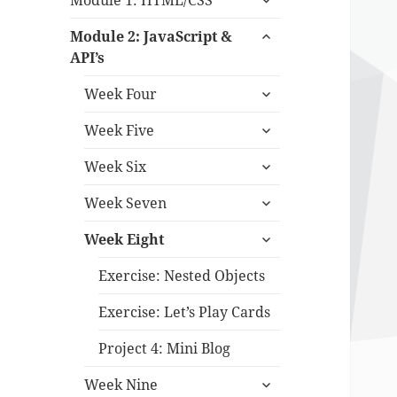
Module 1: HTML/CSS
child
expand
menu
Module 2: JavaScript &
child
API’s
menu
expand
Week Four
child
expand
menu
Week Five
child
expand
menu
Week Six
child
expand
menu
Week Seven
child
expand
menu
Week Eight
child
menu
Exercise: Nested Objects
Exercise: Let’s Play Cards
Project 4: Mini Blog
expand
Week Nine