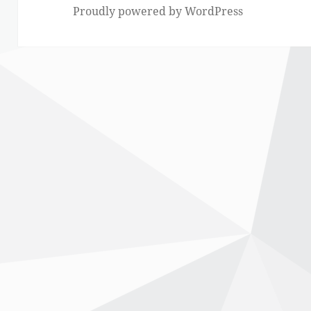
Proudly powered by WordPress