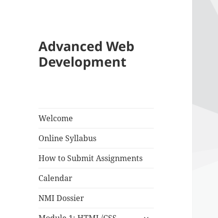
Advanced Web
Development
Welcome
Online Syllabus
How to Submit Assignments
Calendar
NMI Dossier
expand