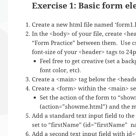
Exercise 1: Basic form e
Create a new html file named ‘form1.
In the <body> of your file, create <h
“Form Practice” between them. Use css 
font-size of your <header> tags to 24p
Feel free to get creative (set a bac
font color, etc).
Create a <main> tag below the <heade
Create a <form> within the <main> se
Set the action of the form to “sho
(action=”showme.html”) and the me
Add a standard text input field to the
set to “firstName” (id=”firstName” 
Add a second text input field with i