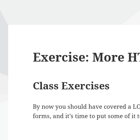
Exercise: More 
Class Exercises
By now you should have covered a LOT
forms, and it’s time to put some of it 