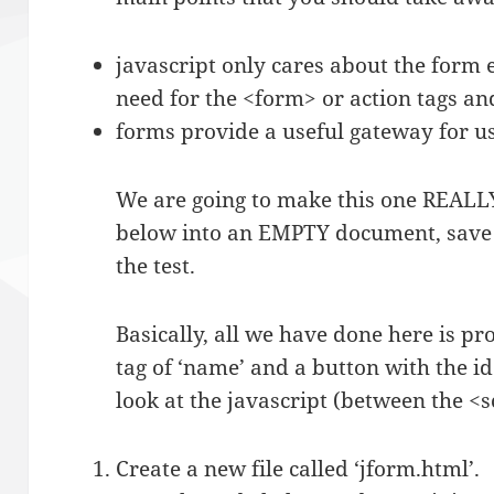
javascript only cares about the form
need for the <form> or action tags an
forms provide a useful gateway for us
We are going to make this one REALLY
below into an EMPTY document, save it
the test.
Basically, all we have done here is pro
tag of ‘name’ and a button with the id
look at the javascript (between the <sc
Create a new file called ‘jform.html’.