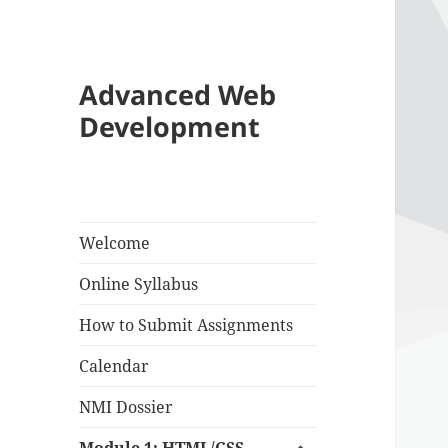
Advanced Web
Development
Welcome
Online Syllabus
How to Submit Assignments
Calendar
NMI Dossier
expand