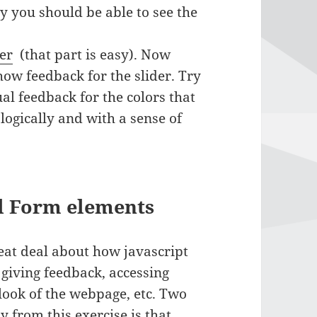
ly you should be able to see the
er
(that part is easy). Now
how feedback for the slider. Try
al feedback for the colors that
logically and with a sense of
nd Form elements
reat deal about how javascript
 giving feedback, accessing
look of the webpage, etc. Two
 from this exercise is that