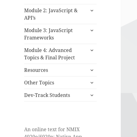
child
expand
menu
Module 2: JavaScript &
child
API’s
menu
expand
Module 3: JavaScript
child
Frameworks
menu
expand
Module 4: Advanced
child
Topics & Final Project
menu
expand
Resources
child
expand
menu
Other Topics
child
expand
menu
Dev-Track Students
child
menu
An online text for NMIX
4020e/6020e: Native App