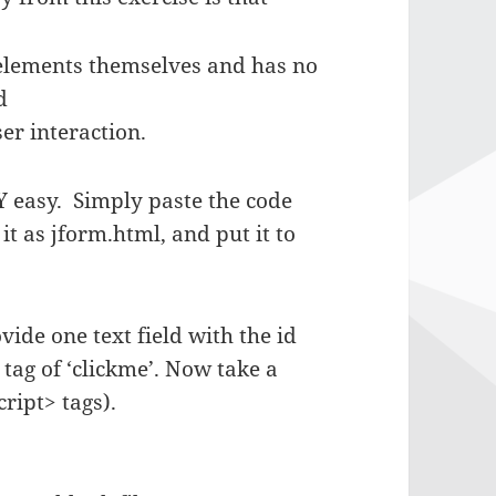
 elements themselves and has no
d
er interaction.
 easy. Simply paste the code
 as jform.html, and put it to
vide one text field with the id
 tag of ‘clickme’. Now take a
ript> tags).