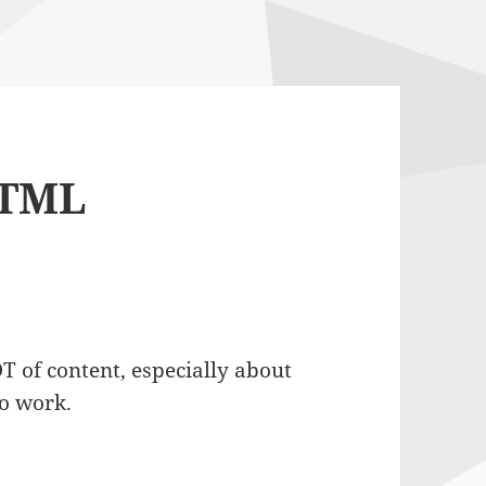
HTML
 of content, especially about
to work.