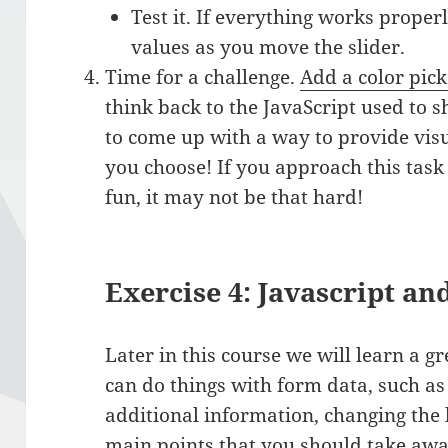
Test it. If everything works proper
values as you move the slider.
Time for a challenge.
Add a color pick
think back to the JavaScript used to s
to come up with a way to provide visu
you choose! If you approach this task 
fun, it may not be that hard!
Exercise 4: Javascript a
Later in this course we will learn a g
can do things with form data, such as
additional information, changing the 
main points that you should take away