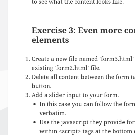
to see what the content looks like.
Exercise 3: Even more c
elements
Create a new file named ‘form3.html’
existing ‘form2.html’ file.
Delete all content between the form t
button.
Add a slider input to your form.
In this case you can follow the
form
verbatim.
Use the javascript they provide for
within <script> tags at the bottom