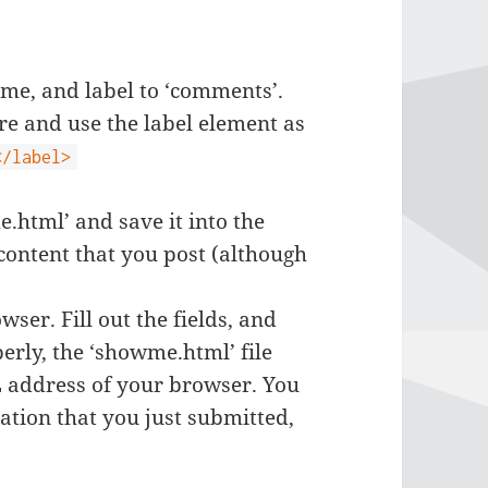
ame, and label to ‘comments’.
ure and use the label element as
</label>
.html’ and save it into the
e content that you post (although
ser. Fill out the fields, and
erly, the ‘showme.html’ file
L address of your browser. You
mation that you just submitted,