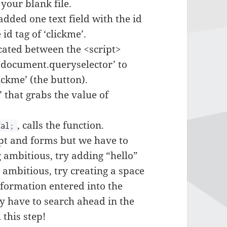
your blank file.
added one text field with the id
id tag of ‘clickme’.
ocated between the <script>
e ‘document.queryselector’ to
lickme’ (the button).
 that grabs the value of
, calls the function.
al
;
ipt and forms but we have to
g ambitious, try adding “hello”
 ambitious, try creating a space
nformation entered into the
y have to search ahead in the
this step!