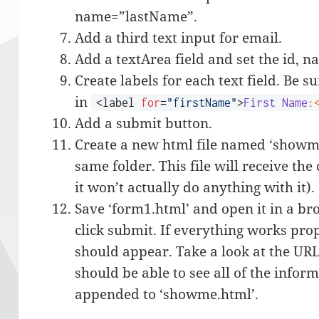
name=”lastName”.
Add a third text input for email.
Add a textArea field and set the id, n
Create labels for each text field. Be s
in
<label
for
=
"firstName"
>
First
Name
:
Add a submit button.
Create a new html file named ‘showme
same folder. This file will receive th
it won’t actually do anything with it).
Save ‘form1.html’ and open it in a brow
click submit. If everything works prop
should appear. Take a look at the UR
should be able to see all of the infor
appended to ‘showme.html’.