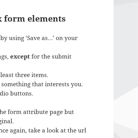
x form elements
 by using ‘Save as…’ on your
ags,
except
for the submit
least three items.
something that interests you.
adio buttons.
the form attribute page but
inal.
ce again, take a look at the url