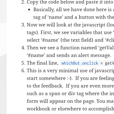
Copy the code below and paste it into 
Basically, all we have done here is 
tag of ‘name’ and a button with the 
Now we will look at the javascript (l
tags). First, we see variables that us
select ‘#name’ (the text field) and ‘#c
Then we see a function named ‘getVal’
‘#name’ and sends an alert message.
The final line,
whichBut.onclick
= getV
This is a very minimal use of javascr
start somewhere :-). If you are feelin
to the feedback. If you are even more
such as a span or div tag where the i
form will appear on the page. You ma
workbook or elsewhere to accomplish 