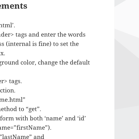
lements
html’.
eader> tags and enter the words
(internal is fine) to set the
x.
kground color, change the default
r> tags.
ction.
wme.html”
thod to “get”.
 form with both ‘name’ and ‘id’
name=”firstName”).
d=”lastName” and