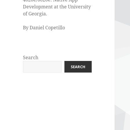
Development at the University
of Georgia.
By Daniel Copetillo
Search
SEARCH