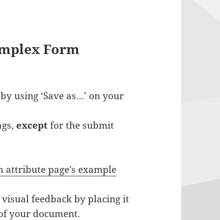
omplex Form
 by using ‘Save as…’ on your
ags,
except
for the submit
 attribute page’s example
 visual feedback by placing it
 of your document.