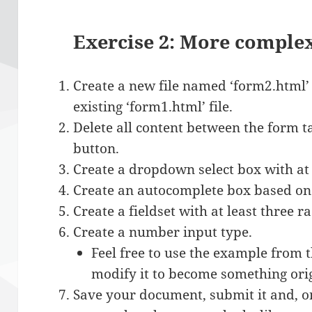
Exercise 2: More comple
Create a new file named ‘form2.html’
existing ‘form1.html’ file.
Delete all content between the form t
button.
Create a dropdown select box with at 
Create an autocomplete box based on 
Create a fieldset with at least three r
Create a number input type.
Feel free to use the example from 
modify it to become something orig
Save your document, submit it and, on