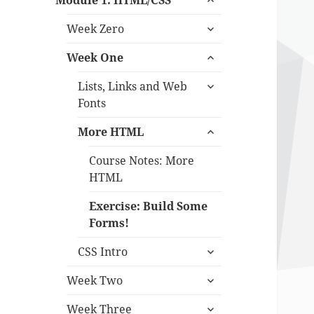
Module 1: HTML/CSS
child
expand
menu
Week Zero
child
expand
menu
Week One
child
expand
menu
Lists, Links and Web
child
Fonts
menu
expand
More HTML
child
menu
Course Notes: More
HTML
Exercise: Build Some
Forms!
expand
CSS Intro
child
expand
menu
Week Two
child
expand
menu
Week Three