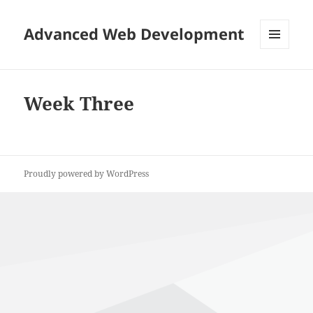
Advanced Web Development
MENU
AND
WIDGETS
Week Three
Proudly powered by WordPress