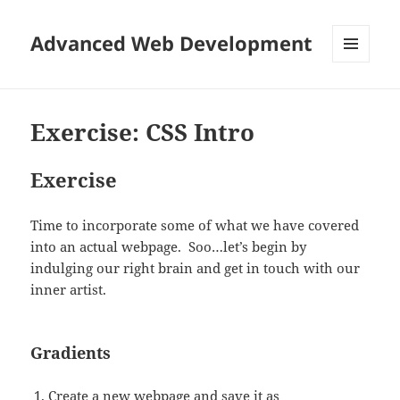
Advanced Web Development
MENU
AND
WIDGETS
Exercise: CSS Intro
Exercise
Time to incorporate some of what we have covered
into an actual webpage. Soo…let’s begin by
indulging our right brain and get in touch with our
inner artist.
Gradients
Create a new webpage and save it as