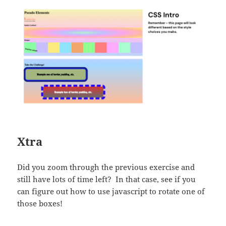
Xtra
Did you zoom through the previous exercise and
still have lots of time left? In that case, see if you
can figure out how to use javascript to rotate one of
those boxes!