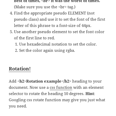
best of times, <br> it was the worst of times.
(Make sure you use the <br> tag.)
Find the appropriate pseudo ELEMENT (not
pseudo class) and use it to set the font of the first
letter of this phrase to a font-size of 44px.
Use another pseudo element to set the font color
of the first line to red.
Use hexadecimal notation to set the color.
Set the color again using rgba.
Rotation!
Add
<h2>Rotation example</h2>
heading to your
document. Now use a
css function
with an element
selector to rotate the heading 10 degrees.
Hint
:
Googling css rotate function may give you just what
you need.