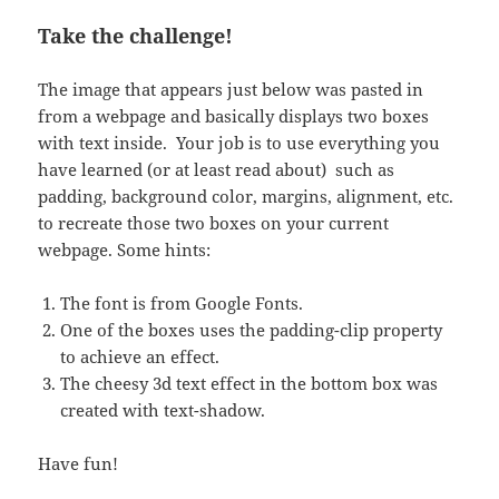
Take the challenge!
The image that appears just below was pasted in
from a webpage and basically displays two boxes
with text inside. Your job is to use everything you
have learned (or at least read about) such as
padding, background color, margins, alignment, etc.
to recreate those two boxes on your current
webpage. Some hints:
The font is from Google Fonts.
One of the boxes uses the padding-clip property
to achieve an effect.
The cheesy 3d text effect in the bottom box was
created with text-shadow.
Have fun!