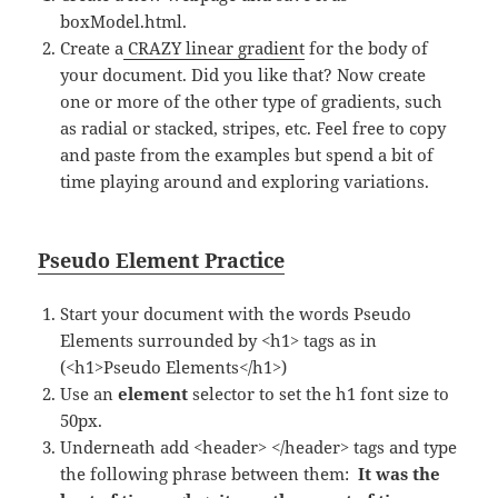
boxModel.html.
Create a
CRAZY linear gradient
for the body of
your document. Did you like that? Now create
one or more of the other type of gradients, such
as radial or stacked, stripes, etc. Feel free to copy
and paste from the examples but spend a bit of
time playing around and exploring variations.
Pseudo Element Practice
Start your document with the words Pseudo
Elements surrounded by <h1> tags as in
(<h1>Pseudo Elements</h1>)
Use an
element
selector to set the h1 font size to
50px.
Underneath add <header> </header> tags and type
the following phrase between them:
It was the