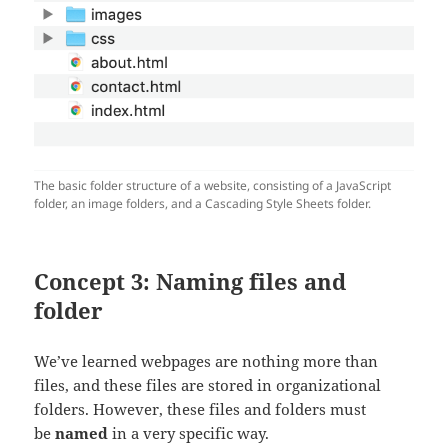
The basic folder structure of a website, consisting of a JavaScript
folder, an image folders, and a Cascading Style Sheets folder.
Concept 3: Naming files and
folder
We’ve learned webpages are nothing more than
files, and these files are stored in organizational
folders. However, these files and folders must
be
named
in a very specific way.