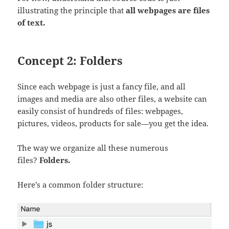
illustrating the principle that
all webpages are files
of text.
Concept 2: Folders
Since each webpage is just a fancy file, and all
images and media are also other files, a website can
easily consist of hundreds of files: webpages,
pictures, videos, products for sale—you get the idea.
The way we organize all these numerous
files?
Folders.
Here’s a common folder structure: