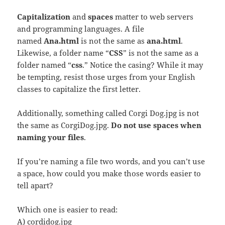
Capitalization
and
spaces
matter to web servers
and programming languages. A file
named
Ana.html
is not the same as
ana.html
.
Likewise, a folder name “
CSS
” is not the same as a
folder named “
css
.” Notice the casing? While it may
be tempting, resist those urges from your English
classes to capitalize the first letter.
Additionally, something called Corgi Dog.jpg is not
the same as CorgiDog.jpg.
Do not use spaces when
naming your files
.
If you’re naming a file two words, and you can’t use
a space, how could you make those words easier to
tell apart?
Which one is easier to read:
A) cordidog.jpg