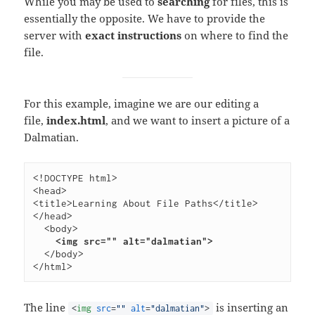
While you may be used to
searching
for files, this is
essentially the opposite. We have to provide the
server with
exact instructions
on where to find the
file.
For this example, imagine we are our editing a
file,
index.html
, and we want to insert a picture of a
Dalmatian.
<!DOCTYPE html> 
<head>        
<title>Learning About File Paths</title>   
</head>   
<body>     
<img src="" alt="
dalmatian
">  
</body> 
</html> 
The line
is inserting an
<
img
src
=
""
alt
=
"dalmatian"
>