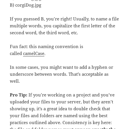
B) corgiDog.jpg
If you guessed B, you’re right! Usually, to name a file
multiple words, you capitalize the first letter of the
second word, the third word, etc.
Fun fact: this naming convention is
called
camelCase
.
In some cases, you might want to add a hyphen or
underscore between words. That’s acceptable as
well.
Pro Tip:
If you’re working on a project and you’ve
uploaded your files to your server, but they aren’t
showing up, it’s a great idea to double check that
your files and folders are named using the best
practices outlined above. Consistency is key here: