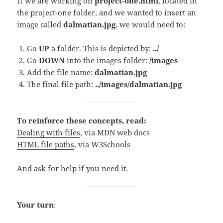
If we are working on
project-one.html
, located in
the project-one folder, and we wanted to insert an
image called
dalmatian.jpg
, we would need to:
Go
UP
a folder. This is depicted by:
../
Go
DOWN
into the images folder:
/images
Add the file name:
dalmatian.jpg
The final file path:
../images/dalmatian.jpg
To reinforce these concepts, read:
Dealing with files
, via MDN web docs
HTML file paths
, via W3Schools
And ask for help if you need it.
Your turn
: