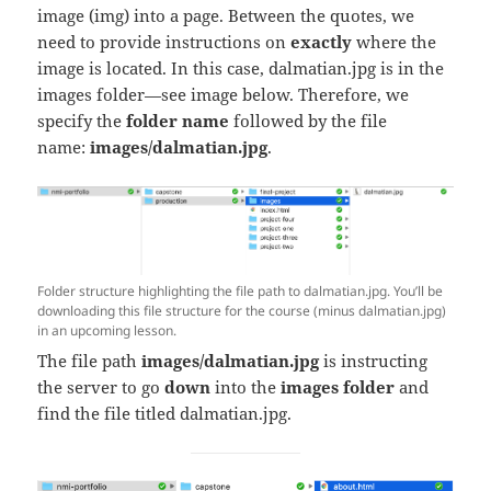
image (img) into a page. Between the quotes, we
need to provide instructions on
exactly
where the
image is located. In this case, dalmatian.jpg is in the
images folder—see image below. Therefore, we
specify the
folder name
followed
by the file
name:
images/dalmatian.jpg
.
Folder structure highlighting the file path to dalmatian.jpg. You’ll be
downloading this file structure for the course (minus dalmatian.jpg)
in an upcoming lesson.
The file path
images/dalmatian.jpg
is instructing
the server to go
down
into the
images folder
and
find the file titled dalmatian.jpg.