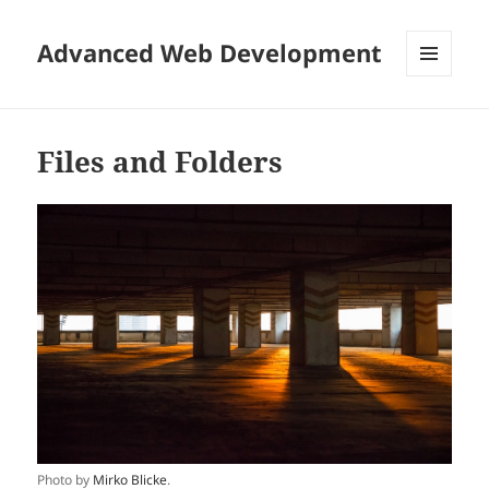
Advanced Web Development
MENU
AND
WIDGETS
Files and Folders
Photo by
Mirko Blicke
.