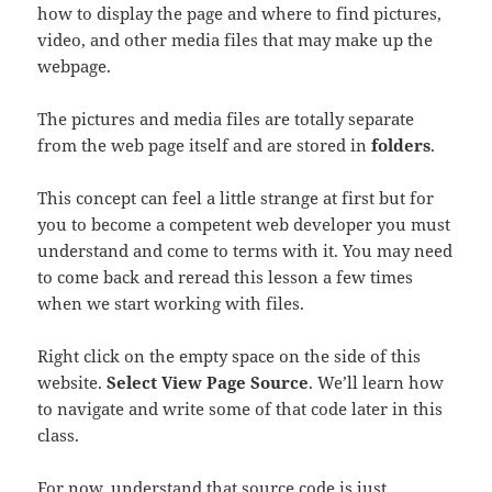
how to display the page and where to find pictures,
video, and other media files that may make up the
webpage.
The pictures and media files are totally separate
from the web page itself and are stored in
folders
.
This concept can feel a little strange at first but for
you to become a competent web developer you must
understand and come to terms with it. You may need
to come back and reread this lesson a few times
when we start working with files.
Right click on the empty space on the side of this
website.
Select View Page Source
. We’ll learn how
to navigate and write some of that code later in this
class.
For now, understand that source code is just