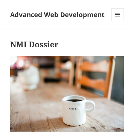
Advanced Web Development
MENU
AND
WIDGETS
NMI Dossier