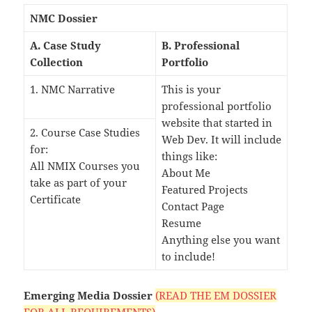
NMC Dossier
A. Case Study
B. Professional
Collection
Portfolio
1. NMC Narrative
This is your
professional portfolio
website that started in
2. Course Case Studies
Web Dev. It will include
for:
things like:
All NMIX Courses you
About Me
take as part of your
Featured Projects
Certificate
Contact Page
Resume
Anything else you want
to include!
Emerging Media Dossier
(READ THE EM DOSSIER
FOR ALL REQUIREMENTS)