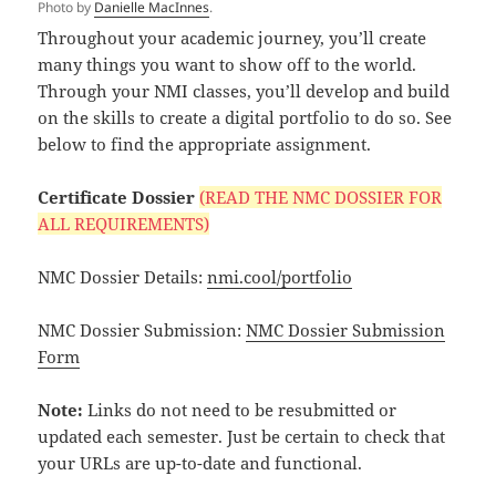
Photo by
Danielle MacInnes
.
Throughout your academic journey, you’ll create
many things you want to show off to the world.
Through your NMI classes, you’ll develop and build
on the skills to create a digital portfolio to do so. See
below to find the appropriate assignment.
Certificate Dossier
(READ THE NMC DOSSIER FOR
ALL REQUIREMENTS)
NMC Dossier Details:
nmi.cool/portfolio
NMC Dossier Submission:
NMC Dossier Submission
Form
Note:
Links do not need to be resubmitted or
updated each semester. Just be certain to check that
your URLs are up-to-date and functional.