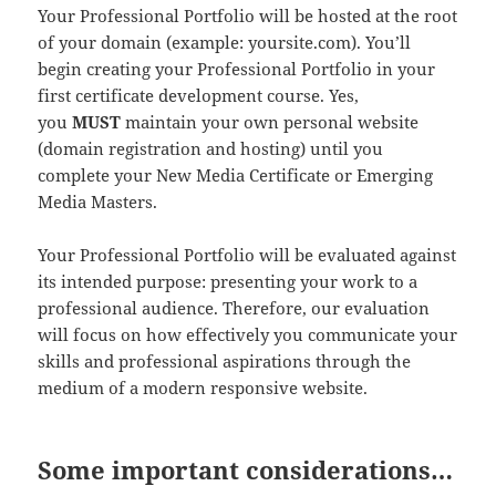
Your Professional Portfolio will be hosted at the root
of your domain (example: yoursite.com). You’ll
begin creating your Professional Portfolio in your
first certificate development course. Yes,
you
MUST
maintain your own personal website
(domain registration and hosting) until you
complete your New Media Certificate or Emerging
Media Masters.
Your Professional Portfolio will be evaluated against
its intended purpose: presenting your work to a
professional audience. Therefore, our evaluation
will focus on how effectively you communicate your
skills and professional aspirations through the
medium of a modern responsive website.
Some important considerations…