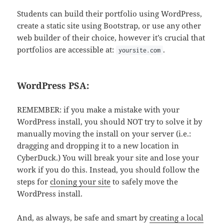
Students can build their portfolio using WordPress,
create a static site using Bootstrap, or use any other
web builder of their choice, however it’s crucial that
portfolios are accessible at:
.
yoursite.com
WordPress PSA:
REMEMBER: if you make a mistake with your
WordPress install, you should NOT try to solve it by
manually moving the install on your server (i.e.:
dragging and dropping it to a new location in
CyberDuck.) You will break your site and lose your
work if you do this. Instead, you should follow the
steps for
cloning your site
to safely move the
WordPress install.
And, as always, be safe and smart by
creating a local