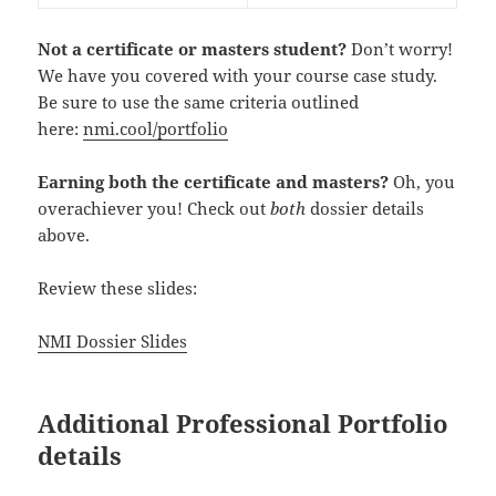
Not a certificate or masters student?
Don’t worry!
We have you covered with your course case study.
Be sure to use the same criteria outlined
here:
nmi.cool/portfolio
Earning both the certificate and masters?
Oh, you
overachiever you! Check out
both
dossier details
above.
Review these slides:
NMI Dossier Slides
Additional Professional Portfolio
details