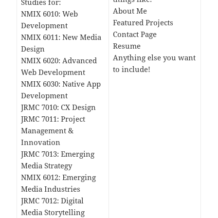
Studies for:
About Me
NMIX 6010: Web
Featured Projects
Development
Contact Page
NMIX 6011: New Media
Resume
Design
Anything else you want
NMIX 6020: Advanced
to include!
Web Development
NMIX 6030: Native App
Development
JRMC 7010: CX Design
JRMC 7011: Project
Management &
Innovation
JRMC 7013: Emerging
Media Strategy
NMIX 6012: Emerging
Media Industries
JRMC 7012: Digital
Media Storytelling