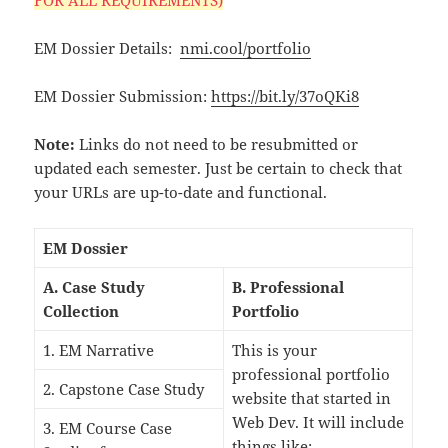
EM Dossier Details:
nmi.cool/portfolio
EM Dossier Submission:
https://bit.ly/37oQKi8
Note:
Links do not need to be resubmitted or
updated each semester. Just be certain to check that
your URLs are up-to-date and functional.
EM Dossier
A. Case Study
B. Professional
Collection
Portfolio
1. EM Narrative
This is your
professional portfolio
2. Capstone Case Study
website that started in
Web Dev. It will include
3. EM Course Case
things like: