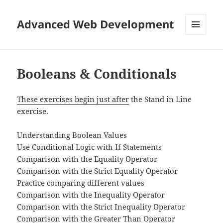
Advanced Web Development
MENU
AND
WIDGETS
Booleans & Conditionals
These exercises begin just after
the Stand in Line
exercise.
Understanding Boolean Values
Use Conditional Logic with If Statements
Comparison with the Equality Operator
Comparison with the Strict Equality Operator
Practice comparing different values
Comparison with the Inequality Operator
Comparison with the Strict Inequality Operator
Comparison with the Greater Than Operator