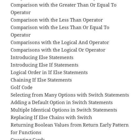
Comparison with the Greater Than Or Equal To
Operator
Comparison with the Less Than Operator
Comparison with the Less Than Or Equal To
Operator
Comparisons with the Logical And Operator
Comparisons with the Logical Or Operator
Introducing Else Statements
Introducing Else If Statements
Logical Order in If Else Statements
Chaining If Else Statements
Golf Code
Selecting from Many Options with Switch Statements
Adding a Default Option in Switch Statements
Multiple Identical Options in Switch Statements
Replacing If Else Chains with Switch
Returning Boolean Values from Return Early Pattern
for Functions
Counting Cards