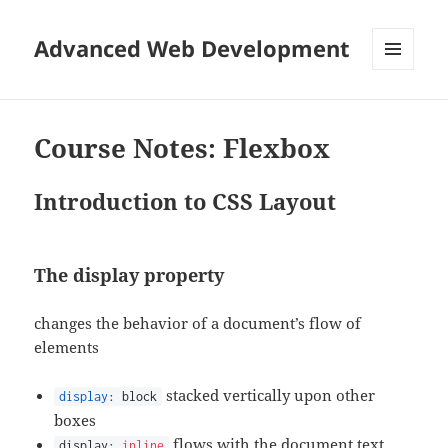
Advanced Web Development
MENU
AND
WIDGETS
Course Notes: Flexbox
Introduction to CSS Layout
The
display
property
changes the behavior of a document’s flow of
elements
stacked vertically upon other
display
: block
boxes
flows with the document text,
display:
inline