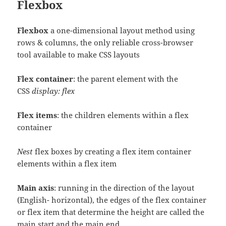
Flexbox
Flexbox
a one-dimensional layout method using
rows & columns, the only reliable cross-browser
tool available to make CSS layouts
Flex container
: the parent element with the
CSS
display: flex
Flex items
: the children elements within a flex
container
Nest
flex boxes by creating a flex item container
elements within a flex item
Main axis
: running in the direction of the layout
(English- horizontal), the edges of the flex container
or flex item that determine the height are called the
main start and the main end