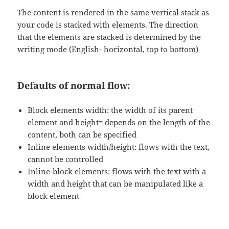
The content is rendered in the same vertical stack as
your code is stacked with elements. The direction
that the elements are stacked is determined by the
writing mode (English- horizontal, top to bottom)
Defaults of normal flow:
Block elements width: the width of its parent
element and height= depends on the length of the
content, both can be specified
Inline elements width/height: flows with the text,
cannot be controlled
Inline-block elements: flows with the text with a
width and height that can be manipulated like a
block element