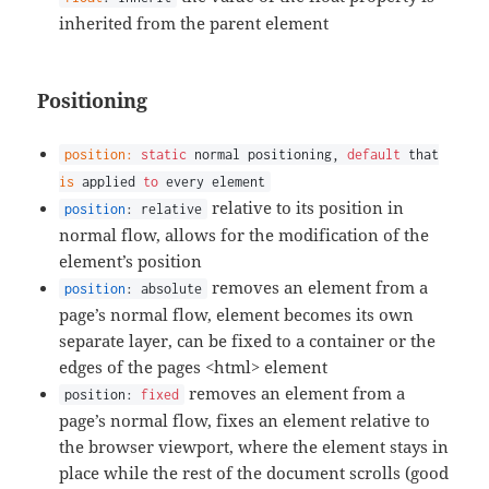
inherited from the parent element
Positioning
position:
static
normal positioning,
default
that
is
applied
to
every element
relative to its position in
position
: relative
normal flow, allows for the modification of the
element’s position
removes an element from a
position
: absolute
page’s normal flow, element becomes its own
separate layer, can be fixed to a container or the
edges of the pages <html> element
removes an element from a
position:
fixed
page’s normal flow, fixes an element relative to
the browser viewport, where the element stays in
place while the rest of the document scrolls (good