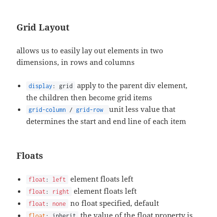
Grid Layout
allows us to easily lay out elements in two
dimensions, in rows and columns
apply to the parent div element,
display
: grid
the children then become grid items
unit less value that
grid-column
/
grid-row
determines the start and end line of each item
Floats
element floats left
float
:
left
element floats left
float
:
right
no float specified, default
float
:
none
the value of the float property is
float
: inherit