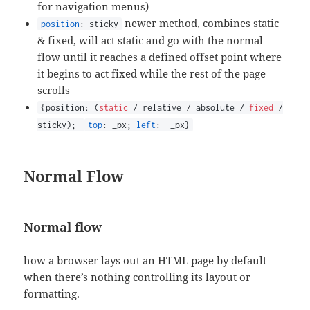
for navigation menus)
newer method, combines static
position
: sticky
& fixed, will act static and go with the normal
flow until it reaches a defined offset point where
it begins to act fixed while the rest of the page
scrolls
{position: (
static
/ relative / absolute /
fixed
/
sticky);
top
: _px;
left
: _px}
Normal Flow
Normal flow
how a browser lays out an HTML page by default
when there’s nothing controlling its layout or
formatting.