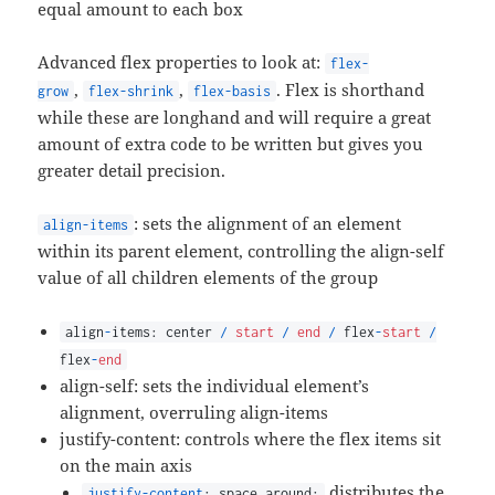
equal amount to each box
Advanced flex properties to look at:
flex-
,
,
. Flex is shorthand
grow
flex-shrink
flex-basis
while these are longhand and will require a great
amount of extra code to be written but gives you
greater detail precision.
: sets the alignment of an element
align-items
within its parent element, controlling the align-self
value of all children elements of the group
align
-
items: center
/
start
/
end
/
flex
-
start
/
flex
-
end
align-self: sets the individual element’s
alignment, overruling align-items
justify-content: controls where the flex items sit
on the main axis
distributes the
justify-content
: space around;