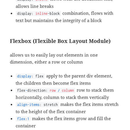
allows line breaks
combination, flows with
display:
inline
-block
text but maintains the integrity of a block
Flexbox (Flexible Box Layout Module)
allows us to easily lay out elements in one
dimension, either a row or column
apply to the parent div element,
display
: flex
the children then become flex items
row to stack them
flex
-
direction:
row
/
column
horizontally, column to stack them vertically
makes the flex items stretch
align-items
: stretch
to the height of the flex container
makes the flex items grow and fill the
flex
:
1
container