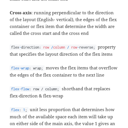
Cross axis
: running perpendicular to the direction
of the layout (English- vertical), the edges of the flex
container or flex item that determine the width are
called the cross start and the cross end
property
flex
-
direction:
row
/
column
/
row
-
reverse;
that specifies the layout direction of the flex items
moves the flex items that overflow
flex-wrap
: wrap;
the edges of the flex container to the next line
shorthand that replaces
flex-flow
: row / column;
flex-direction & flex-wrap
unit less proportion that determines how
flex
:
1
;
much of the available space each item will take up
on either side of the main axis, the value 1 gives an