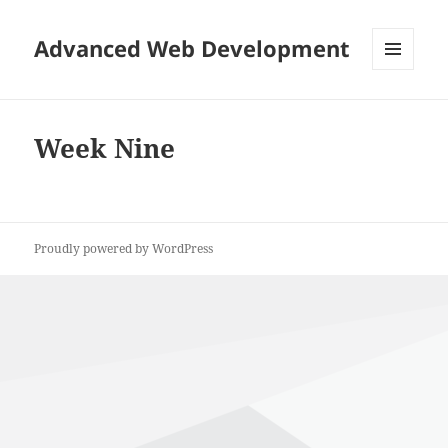
Advanced Web Development
MENU
AND
WIDGETS
Week Nine
Proudly powered by WordPress