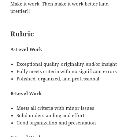
Make it work. Then make it work better (and
prettier)!
Rubric
A-Level Work
Exceptional quality, originality, and/or insight
Fully meets criteria with no significant errors
Polished, organized, and professional
B-Level Work
Meets all criteria with minor issues
Solid understanding and effort
Good organization and presentation