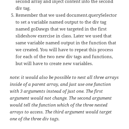
second array and inject content into the second
div tag.
Remember that we used document.querySelector
to set a variable named output to the div tag
named goDawgs that we targeted in the first
slideshow exercise in class. Later we used that
same variable named output in the function that
we created. You will have to repeat this process
for each of the two new div tags and functions,
but will have to create new variables.
note: it would also be possible to nest all three arrays
inside of a parent array, and just use one function
with 3 arguments instead of just one. The first
argument would not change. The second argument
would tell the function which of the three nested
arrays to access. The third argument would target
one of the three div tags.