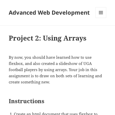
Advanced Web Development
MENU
AND
WIDGETS
Project 2: Using Arrays
By now, you should have learned how to use
flexbox, and also created a slideshow of UGA
football players by using arrays. Your job in this
assignment is to draw on both sets of learning and
create something new.
Instructions
Create an html document that uses flexbox to