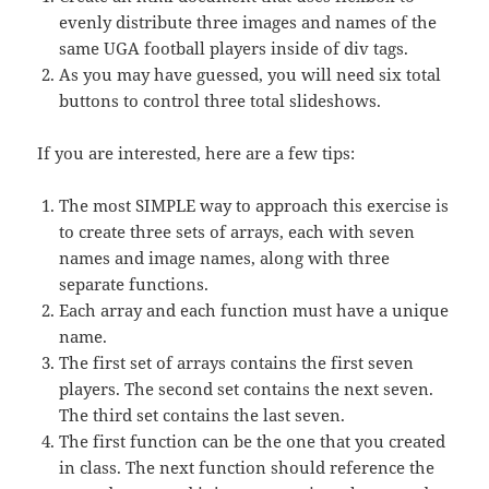
evenly distribute three images and names of the
same UGA football players inside of div tags.
As you may have guessed, you will need six total
buttons to control three total slideshows.
If you are interested, here are a few tips:
The most SIMPLE way to approach this exercise is
to create three sets of arrays, each with seven
names and image names, along with three
separate functions.
Each array and each function must have a unique
name.
The first set of arrays contains the first seven
players. The second set contains the next seven.
The third set contains the last seven.
The first function can be the one that you created
in class. The next function should reference the