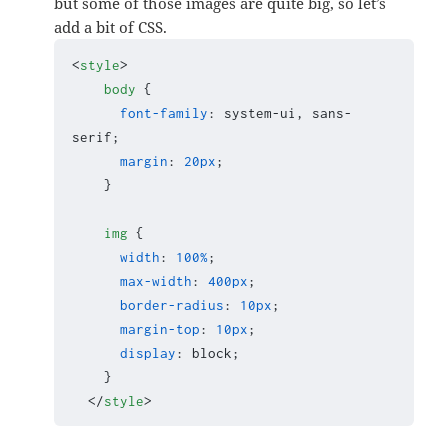
but some of those images are quite big, so let’s
add a bit of CSS.
<
style
>
body
 {

font-family
: system-ui, sans-
serif;

margin
: 
20px
;

    }

img
 {

width
: 
100%
;

max-width
: 
400px
;

border-radius
: 
10px
;

margin-top
: 
10px
;

display
: block;

    }

</
style
>