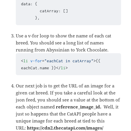
data: {

        catArray: []

      },
Use a v-for loop to show the name of each cat
breed. You should see a long list of names
running from Abyssinian to York Chocolate.
<
li
v-for
=
"eachCat in catArray"
>
{{ 
eachCat.name }}
</
li
>
Our next job is to get the URL of an image for a
given cat breed. If you take a careful look at the
json feed, you should see a value at the bottom of
each object named
reference_image_id.
Well, it
just so happens that the CatAPI people have a
unique image for each breed at tied to this
URL:
https://cdn2.thecatapi.com/images/