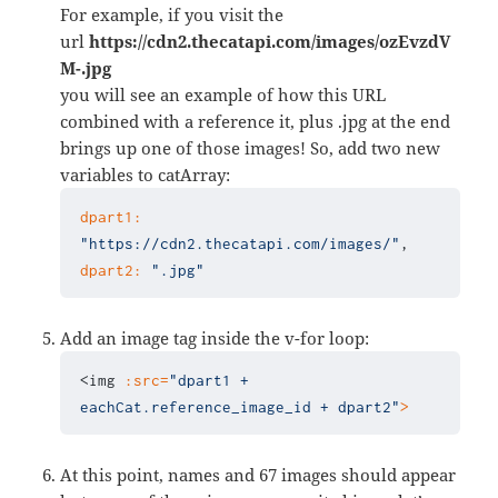
For example, if you visit the
url
https://cdn2.thecatapi.com/images/ozEvzdV
M-.jpg
you will see an example of how this URL
combined with a reference it, plus .jpg at the end
brings up one of those images! So, add two new
variables to catArray:
dpart1:
"https://cdn2.thecatapi.com/images/"
dpart2:
".jpg"
Add an image tag inside the v-for loop:
<img 
:src=
"dpart1 + 
eachCat.reference_image_id + dpart2"
>
At this point, names and 67 images should appear