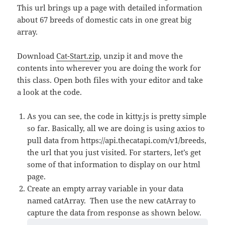
This url brings up a page with detailed information
about 67 breeds of domestic cats in one great big
array.
Download
Cat-Start.zip
, unzip it and move the
contents into wherever you are doing the work for
this class. Open both files with your editor and take
a look at the code.
As you can see, the code in kitty.js is pretty simple
so far. Basically, all we are doing is using axios to
pull data from https://api.thecatapi.com/v1/breeds,
the url that you just visited. For starters, let’s get
some of that information to display on our html
page.
Create an empty array variable in your data
named catArray. Then use the new catArray to
capture the data from response as shown below.