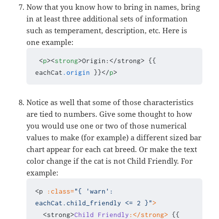
Now that you know how to bring in names, bring
in at least three additional sets of information
such as temperament, description, etc. Here is
one example:
 <
p
><
strong
>Origin:</strong> {{ 
eachCat
.origin
 }}</
p
>
Notice as well that some of those characteristics
are tied to numbers. Give some thought to how
you would use one or two of those numerical
values to make (for example) a different sized bar
chart appear for each cat breed. Or make the text
color change if the cat is not Child Friendly. For
example:
<p 
:class=
"{ 'warn': 
eachCat.child_friendly <= 2 }"
>
  <strong>
Child
Friendly
:</strong>
 {{ 