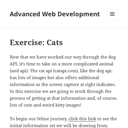
Advanced Web Development
MENU
AND
WIDGETS
Exercise: Cats
Now that we have worked our way through the dog
API, it’s time to take on a more complicated animal
(and api). The cat api (catapi.com), like the dog api,
has lots of images but also offers additional
information as the screen capture at right indicates.
In this exercise we are going to work through the
process of getting at that information and, of course,
lots of cute and weird kitty images!
To begin our feline journey,
click this link
to see the
initial information set we will be drawing from.