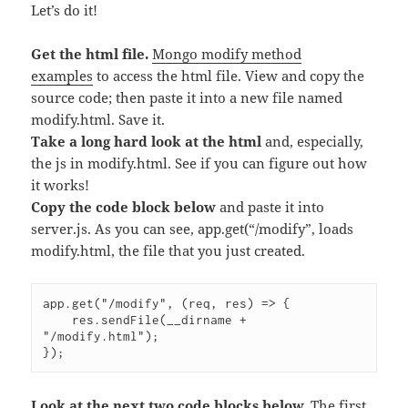
Let’s do it!
Get the html file.
Mongo modify method
examples
to access the html file. View and copy the
source code; then paste it into a new file named
modify.html. Save it.
Take a long hard look at the html
and, especially,
the js in modify.html. See if you can figure out how
it works!
Copy the code block below
and paste it into
server.js. As you can see, app.get(“/modify”, loads
modify.html, the file that you just created.
app.get("/modify", (req, res) => {

    res.sendFile(__dirname + 
"/modify.html");

Look at the next two code blocks below.
The first