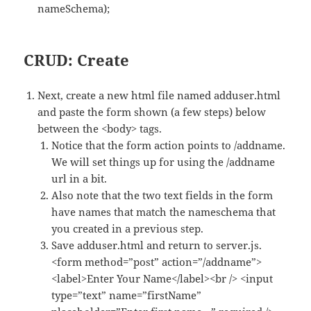
nameSchema);
CRUD: Create
Next, create a new html file named adduser.html
and paste the form shown (a few steps) below
between the <body> tags.
Notice that the form action points to /addname.
We will set things up for using the /addname
url in a bit.
Also note that the two text fields in the form
have names that match the nameschema that
you created in a previous step.
Save adduser.html and return to server.js.
<form method=”post” action=”/addname”>
<label>Enter Your Name</label><br /> <input
type=”text” name=”firstName”