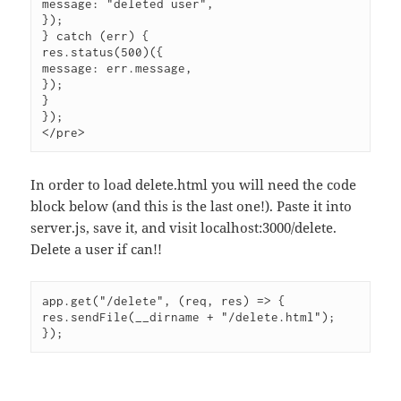
message: "deleted user",

});

} catch (err) {

res.status(500)({

message: err.message,

});

}

});

In order to load delete.html you will need the code
block below (and this is the last one!). Paste it into
server.js, save it, and visit localhost:3000/delete.
Delete a user if can!!
app.get("/delete", (req, res) => {

res.sendFile(__dirname + "/delete.html");

});