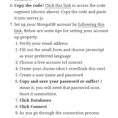
Copy the code!
Click this link
to access the code
segment (shown above). Copy the code and paste
it into server.js.
Set up your MongoDB account by
following this
link.
Below are some tips for setting your account
up properly:
Verify your email address
Fill out the small form and choose javascript
as your preferred language
Choose a free account (of course)
Create your cluster (don’t overthink this one)
Create a user name and password
Copy and save your password or suffer!
I
mean it, you will need that password soon.
Store it somewhere.
Click Databases
Click Connect
As you go through the connection process