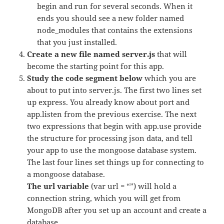
begin and run for several seconds. When it
ends you should see a new folder named
node_modules that contains the extensions
that you just installed.
Create a new file named server.js
that will
become the starting point for this app.
Study the code segment below
which you are
about to put into server.js. The first two lines set
up express. You already know about port and
app.listen from the previous exercise. The next
two expressions that begin with app.use provide
the structure for processing json data, and tell
your app to use the mongoose database system.
The last four lines set things up for connecting to
a mongoose database.
The url variable
(var url = “”) will hold a
connection string, which you will get from
MongoDB after you set up an account and create a
database.