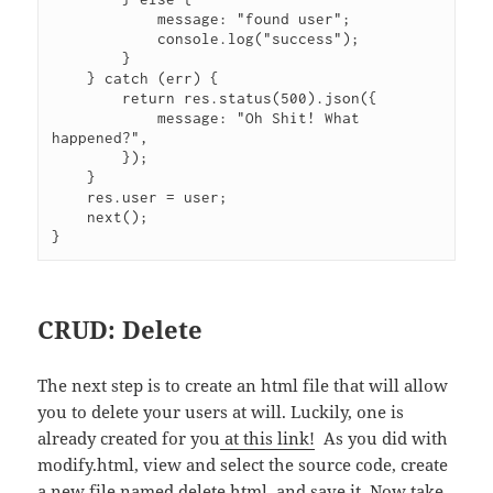
            message: "found user";

            console.log("success");

        }

    } catch (err) {

        return res.status(500).json({

            message: "Oh Shit! What 
happened?",

        });

    }

    res.user = user;

    next();

}
CRUD: Delete
The next step is to create an html file that will allow
you to delete your users at will. Luckily, one is
already created for you
at this link!
As you did with
modify.html, view and select the source code, create
a new file named delete.html, and save it. Now take