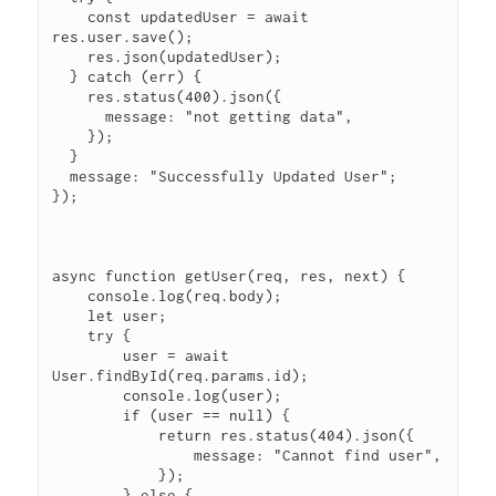
    const updatedUser = await 
res.user.save();

    res.json(updatedUser);

  } catch (err) {

    res.status(400).json({

      message: "not getting data",

    });

  }

  message: "Successfully Updated User";

});

async function getUser(req, res, next) {

    console.log(req.body);

    let user;

    try {

        user = await 
User.findById(req.params.id);

        console.log(user);

        if (user == null) {

            return res.status(404).json({

                message: "Cannot find user",

            });

        } else {
