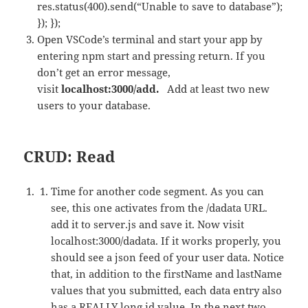
res.status(400).send(“Unable to save to database”);
}); });
Open VSCode’s terminal and start your app by
entering npm start and pressing return. If you
don’t get an error message,
visit
localhost:3000/add.
Add at least two new
users to your database.
CRUD: Read
Time for another code segment. As you can
see, this one activates from the /dadata URL.
add it to server.js and save it. Now visit
localhost:3000/dadata. If it works properly, you
should see a json feed of your user data. Notice
that, in addition to the firstName and lastName
values that you submitted, each data entry also
has a REALLY long id value. In the next two