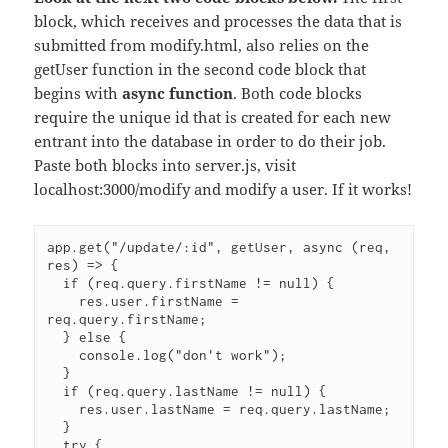
block, which receives and processes the data that is
submitted from modify.html, also relies on the
getUser function in the second code block that
begins with
async function
. Both code blocks
require the unique id that is created for each new
entrant into the database in order to do their job.
Paste both blocks into server.js, visit
localhost:3000/modify and modify a user. If it works!
app.get("/update/:id", getUser, async (req, 
res) => {

  if (req.query.firstName != null) {

    res.user.firstName = 
req.query.firstName;

  } else {

    console.log("don't work");

  }

  if (req.query.lastName != null) {

    res.user.lastName = req.query.lastName;

  }

  try {
