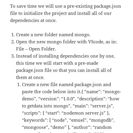
To save time we will use a pre-existing package.json
file to initialize the project and install all of our
dependencies at once.
Create a new folder named mongo.
Open the new mongo folder with VScode, as in:
File – Open Folder.
Instead of installing dependencies one by one,
this time we will start with a pre-made
package.json file so that you can install all of
them at once.
Create a new file named package.json and
paste the code below into it.{ “name”: “mongo-
demo”, “version”: “1.0.0”, “description”: “how
to getdata into mongo”, “main”: “server.js”,
“scripts”: { “start”: “nodemon server.js” },
“keywords”: [ “node”, “emuel”, “mongodb”,
“mongoose”, “demo” ], “author”: “random