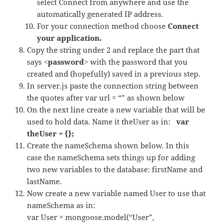
select Connect from anywhere and use the
automatically generated IP address.
For your connection method choose
Connect
your application.
Copy the string under 2 and replace the part that
says
<password>
with the password that you
created and (hopefully) saved in a previous step.
In server.js paste the connection string between
the quotes after var url = “” as shown below
On the next line create a new variable that will be
used to hold data. Name it theUser as in:
var
theUser = {};
Create the nameSchema shown below. In this
case the nameSchema sets things up for adding
two new variables to the database: firstName and
lastName.
Now create a new variable named User to use that
nameSchema as in:
var User = mongoose.model(“User”,