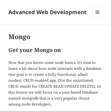
Advanced Web Development
MENU
AND
WIDGETS
Mongo
Get your Mongo on
Now that you know some node basics, it’s time to
learn a bit about how node interacts with a database.
Our goal is to create a fully functional, albeit
modest, CRUD enabled app. (For the uninitiated,
CRUD stands for CREATE READ UPDATE DELETE). In
this lesson we will focus on a json-based Database
named mongodb that is a very popular choice
among node developers.