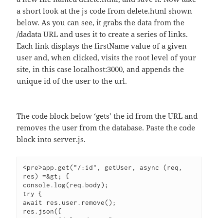
a short look at the js code from delete.html shown
below. As you can see, it grabs the data from the
/dadata URL and uses it to create a series of links.
Each link displays the firstName value of a given
user and, when clicked, visits the root level of your
site, in this case localhost:3000, and appends the
unique id of the user to the url.
The code block below ‘gets’ the id from the URL and
removes the user from the database. Paste the code
block into server.js.
<pre>app.get("/:id", getUser, async (req, 
res) =&gt; {

console.log(req.body);

try {

await res.user.remove();

res.json({
