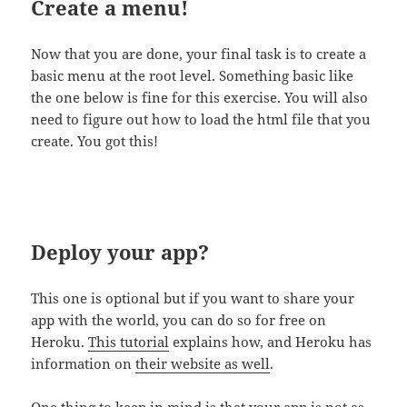
Create a menu!
Now that you are done, your final task is to create a
basic menu at the root level. Something basic like
the one below is fine for this exercise. You will also
need to figure out how to load the html file that you
create. You got this!
Deploy your app?
This one is optional but if you want to share your
app with the world, you can do so for free on
Heroku.
This tutorial
explains how, and Heroku has
information on
their website as well
.