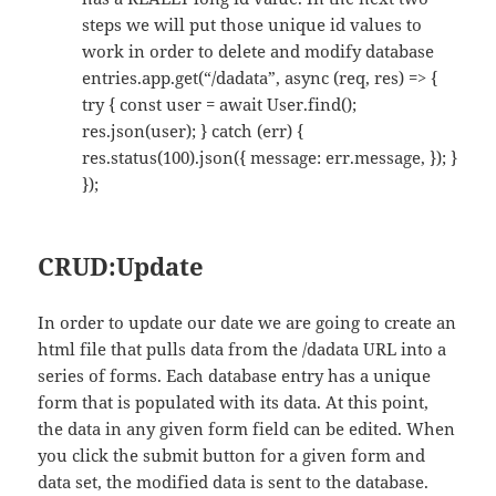
steps we will put those unique id values to
work in order to delete and modify database
entries.app.get(“/dadata”, async (req, res) => {
try { const user = await User.find();
res.json(user); } catch (err) {
res.status(100).json({ message: err.message, }); }
});
CRUD:Update
In order to update our date we are going to create an
html file that pulls data from the /dadata URL into a
series of forms. Each database entry has a unique
form that is populated with its data. At this point,
the data in any given form field can be edited. When
you click the submit button for a given form and
data set, the modified data is sent to the database.