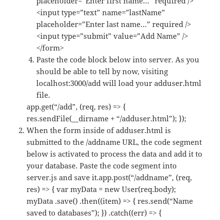
placeholder=”Enter first name…” required />
<input type=”text” name=”lastName”
placeholder=”Enter last name…” required />
<input type=”submit” value=”Add Name” />
</form>
Paste the code block below into server. As you
should be able to tell by now, visiting
localhost:3000/add will load your adduser.html
file.
app.get(“/add”, (req, res) => {
res.sendFile(__dirname + “/adduser.html”); });
When the form inside of adduser.html is
submitted to the /addname URL, the code segment
below is activated to process the data and add it to
your database. Paste the code segment into
server.js and save it.app.post(“/addname”, (req,
res) => { var myData = new User(req.body);
myData .save() .then((item) => { res.send(“Name
saved to databases”); }) .catch((err) => {