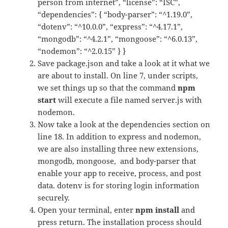
person from internet”, “license”: “ISC”,
“dependencies”: { “body-parser”: “^1.19.0”,
“dotenv”: “^10.0.0”, “express”: “^4.17.1”,
“mongodb”: “^4.2.1”, “mongoose”: “^6.0.13”,
“nodemon”: “^2.0.15” } }
Save package.json and take a look at it what we
are about to install. On line 7, under scripts,
we set things up so that the command
npm
start
will execute a file named server.js with
nodemon.
Now take a look at the dependencies section on
line 18. In addition to express and nodemon,
we are also installing three new extensions,
mongodb, mongoose, and body-parser that
enable your app to receive, process, and post
data. dotenv is for storing login information
securely.
Open your terminal, enter
npm install
and
press return. The installation process should