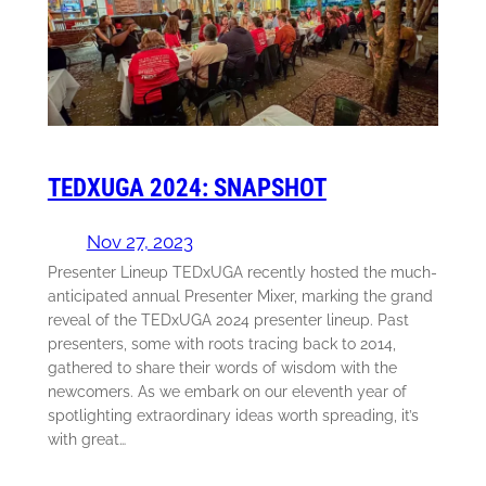
TEDXUGA 2024: SNAPSHOT
Nov 27, 2023
Presenter Lineup TEDxUGA recently hosted the much-
anticipated annual Presenter Mixer, marking the grand
reveal of the TEDxUGA 2024 presenter lineup. Past
presenters, some with roots tracing back to 2014,
gathered to share their words of wisdom with the
newcomers. As we embark on our eleventh year of
spotlighting extraordinary ideas worth spreading, it’s
with great…