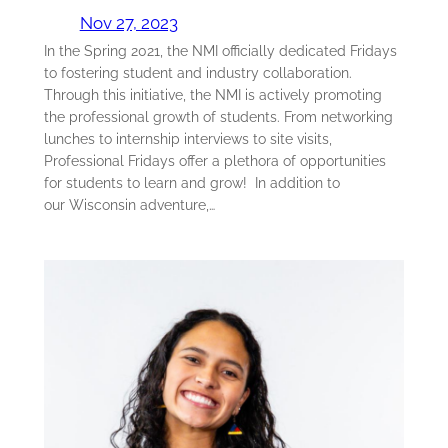
Nov 27, 2023
In the Spring 2021, the NMI officially dedicated Fridays
to fostering student and industry collaboration.
Through this initiative, the NMI is actively promoting
the professional growth of students. From networking
lunches to internship interviews to site visits,
Professional Fridays offer a plethora of opportunities
for students to learn and grow! In addition to
our Wisconsin adventure,…