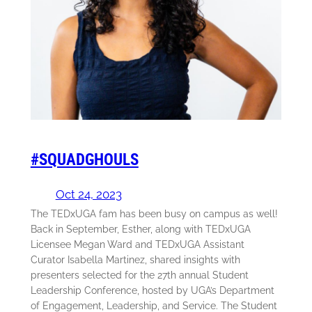
#SQUADGHOULS
Oct 24, 2023
The TEDxUGA fam has been busy on campus as well!
Back in September, Esther, along with TEDxUGA
Licensee Megan Ward and TEDxUGA Assistant
Curator Isabella Martinez, shared insights with
presenters selected for the 27th annual Student
Leadership Conference, hosted by UGA’s Department
of Engagement, Leadership, and Service. The Student