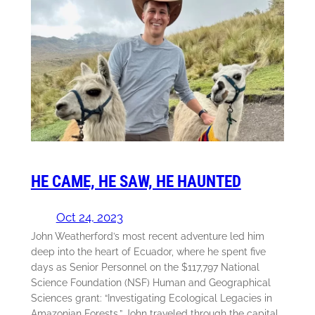
HE CAME, HE SAW, HE HAUNTED
Oct 24, 2023
John Weatherford’s most recent adventure led him
deep into the heart of Ecuador, where he spent five
days as Senior Personnel on the $117,797 National
Science Foundation (NSF) Human and Geographical
Sciences grant: “Investigating Ecological Legacies in
Amazonian Forests.” John traveled through the capital