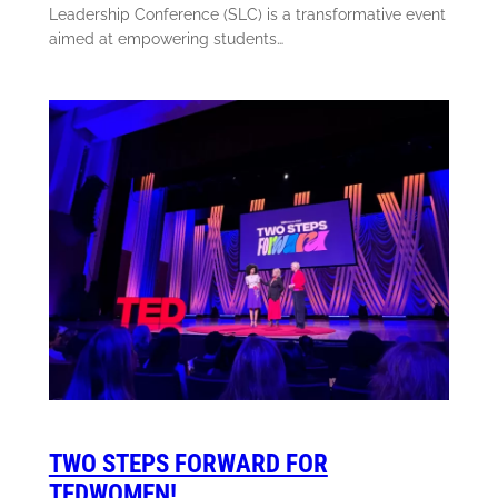
Leadership Conference (SLC) is a transformative event
aimed at empowering students…
TWO STEPS FORWARD FOR
TEDWOMEN!