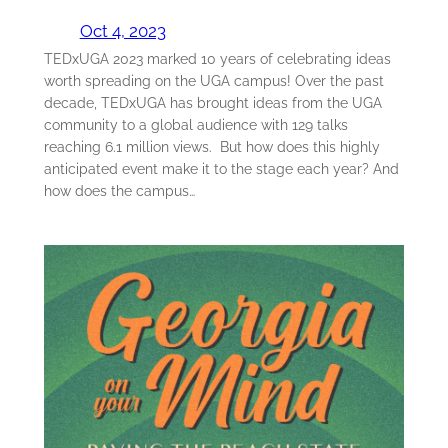
Oct 4, 2023
TEDxUGA 2023 marked 10 years of celebrating ideas
worth spreading on the UGA campus! Over the past
decade, TEDxUGA has brought ideas from the UGA
community to a global audience with 129 talks
reaching 6.1 million views. But how does this highly
anticipated event make it to the stage each year? And
how does the campus…