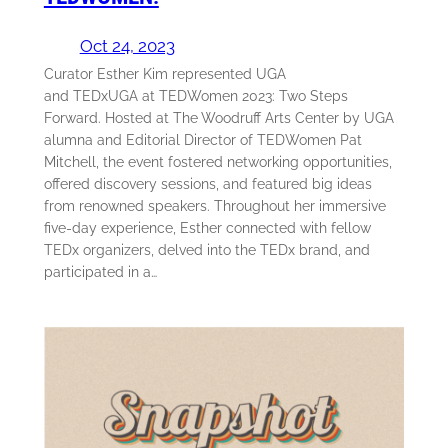
Oct 24, 2023
Curator Esther Kim represented UGA
and TEDxUGA at TEDWomen 2023: Two Steps
Forward. Hosted at The Woodruff Arts Center by UGA
alumna and Editorial Director of TEDWomen Pat
Mitchell, the event fostered networking opportunities,
offered discovery sessions, and featured big ideas
from renowned speakers. Throughout her immersive
five-day experience, Esther connected with fellow
TEDx organizers, delved into the TEDx brand, and
participated in a…