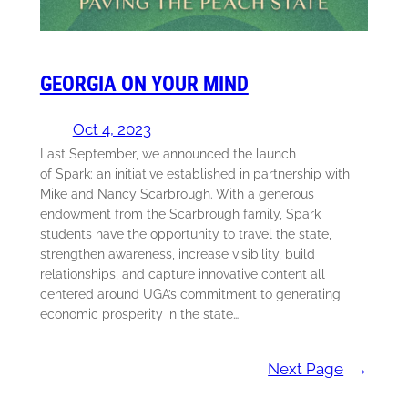
GEORGIA ON YOUR MIND
Oct 4, 2023
Last September, we announced the launch
of Spark: an initiative established in partnership with
Mike and Nancy Scarbrough. With a generous
endowment from the Scarbrough family, Spark
students have the opportunity to travel the state,
strengthen awareness, increase visibility, build
relationships, and capture innovative content all
centered around UGA’s commitment to generating
economic prosperity in the state…
Next Page
→