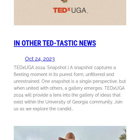
IN OTHER TED-TASTIC NEWS
Oct 24, 2023
TEDxUGA 2024: Snapshot | A snapshot captures a
fleeting moment in its purest form, unfiltered and
unrestrained. One snapshot is a single perspective, but
when united with others, a gallery emerges. TEDxUGA
2024 will provide a lens into the gallery of ideas that
exist within the University of Georgia community. Join
us as we explore the candid…