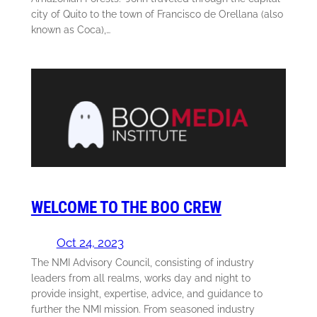
city of Quito to the town of Francisco de Orellana (also
known as Coca),…
WELCOME TO THE BOO CREW
Oct 24, 2023
The NMI Advisory Council, consisting of industry
leaders from all realms, works day and night to
provide insight, expertise, advice, and guidance to
further the NMI mission. From seasoned industry