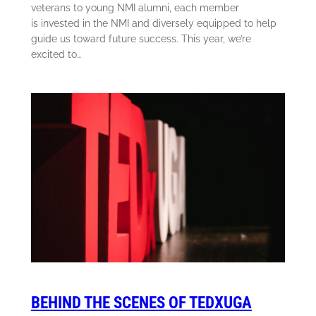
veterans to young NMI alumni, each member
is invested in the NMI and diversely equipped to help
guide us toward future success. This year, we’re
excited to…
BEHIND THE SCENES OF TEDXUGA