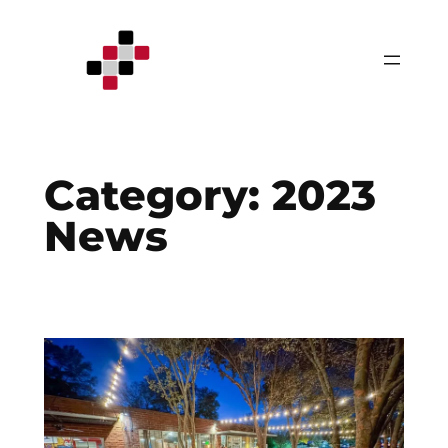
Skip
to
content
Category:
2023
News