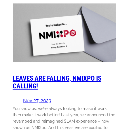
LEAVES ARE FALLING, NMIXPO IS
CALLING!
Nov 27, 2023
You know us: we’re always looking to make it work,
then make it work better! Last year, we announced the
revamped and reimagined SLAM experience – now
known as NMIXpo. And this year, we are excited to