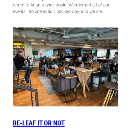
return to Atlanta once again! We merged all of our
events into one action-packed day, and we are…
BE-LEAF IT OR NOT