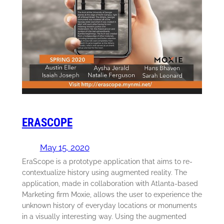
ERASCOPE
May 15, 2020
EraScope is a prototype application that aims to re-
contextualize history using augmented reality. The
application, made in collaboration with Atlanta-based
Marketing firm Moxie, allows the user to experience the
unknown history of everyday locations or monuments
in a visually interesting way. Using the augmented