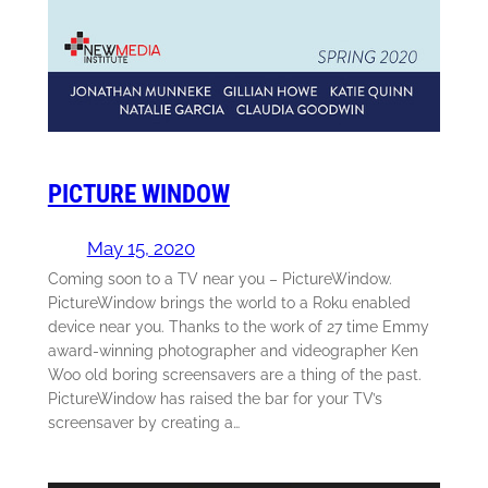
PICTURE WINDOW
May 15, 2020
Coming soon to a TV near you – PictureWindow.
PictureWindow brings the world to a Roku enabled
device near you. Thanks to the work of 27 time Emmy
award-winning photographer and videographer Ken
Woo old boring screensavers are a thing of the past.
PictureWindow has raised the bar for your TV’s
screensaver by creating a…