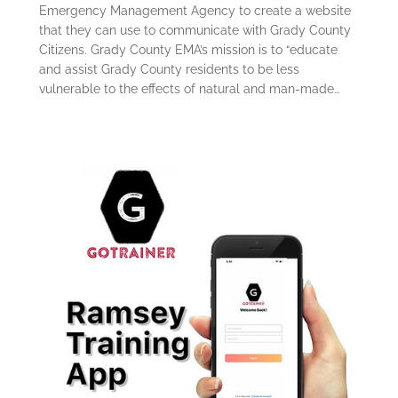
Emergency Management Agency to create a website
that they can use to communicate with Grady County
Citizens. Grady County EMA’s mission is to “educate
and assist Grady County residents to be less
vulnerable to the effects of natural and man-made…