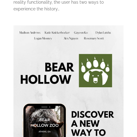
reality functionality, the user has two ways to
experience the history…