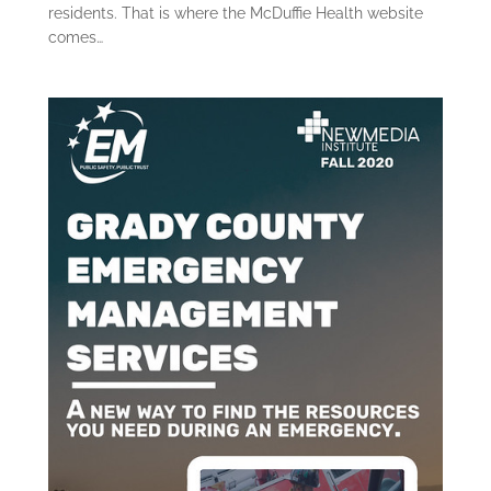
residents. That is where the McDuffie Health website
comes…