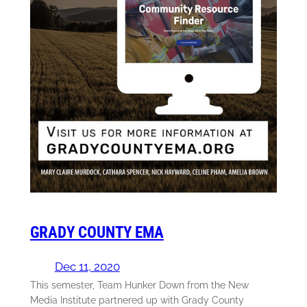
GRADY COUNTY EMA
Dec 11, 2020
This semester, Team Hunker Down from the New
Media Institute partnered up with Grady County