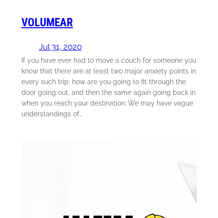
VOLUMEAR
Jul 31, 2020
If you have ever had to move a couch for someone you
know that there are at least two major anxiety points in
every such trip: how are you going to fit through the
door going out, and then the same again going back in
when you reach your destination. We may have vague
understandings of…