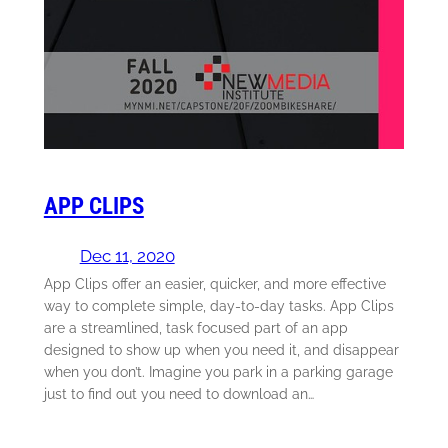
APP CLIPS
Dec 11, 2020
App Clips offer an easier, quicker, and more effective
way to complete simple, day-to-day tasks. App Clips
are a streamlined, task focused part of an app
designed to show up when you need it, and disappear
when you don’t. Imagine you park in a parking garage
just to find out you need to download an…