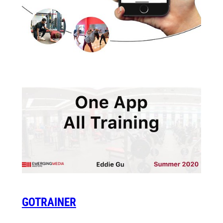
GOTRAINER