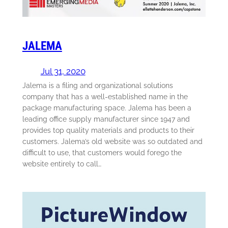
JALEMA
Jul 31, 2020
Jalema is a filing and organizational solutions
company that has a well-established name in the
package manufacturing space. Jalema has been a
leading office supply manufacturer since 1947 and
provides top quality materials and products to their
customers. Jalema’s old website was so outdated and
difficult to use, that customers would forego the
website entirely to call…