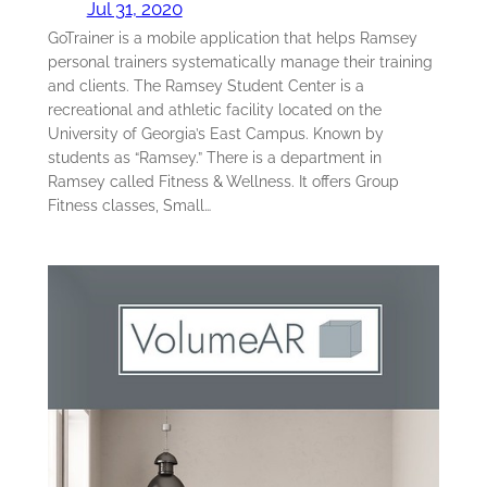
Jul 31, 2020
GoTrainer is a mobile application that helps Ramsey
personal trainers systematically manage their training
and clients. The Ramsey Student Center is a
recreational and athletic facility located on the
University of Georgia’s East Campus. Known by
students as “Ramsey.” There is a department in
Ramsey called Fitness & Wellness. It offers Group
Fitness classes, Small…