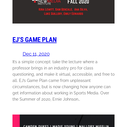
EJ’S GAME PLAN
Dec 11, 2020
It’s a simple concept: take the lecture where a
professor brings in an industry pro for class
questioning, and make it virtual, accessible, and free to
all. EJ’s Game Plan came from unpleasant
circumstances, but is now changing how anyone can
get information about working in Sports Media. Over
the Summer of 2020, Ernie Johnson…