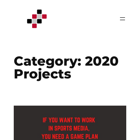
Skip
to
content
Category:
2020
Projects