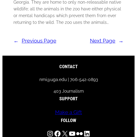
Georgia. They are home to only non-releasable native
wildlife; all the animals in the zoo have either physical
or mental handicaps which prevent them from ever
returning to the wild. The zoo uses the animals…
←
Previous Page
Next Page
→
CONTACT
nmi@uga.edu | 706-542-0893
403 Journalism
SUPPORT
Make a Gift
FOLLOW
Instagram
Facebook
X
YouTube
Flickr
LinkedIn