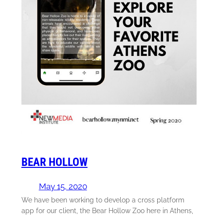
BEAR HOLLOW
May 15, 2020
We have been working to develop a cross platform
app for our client, the Bear Hollow Zoo here in Athens,