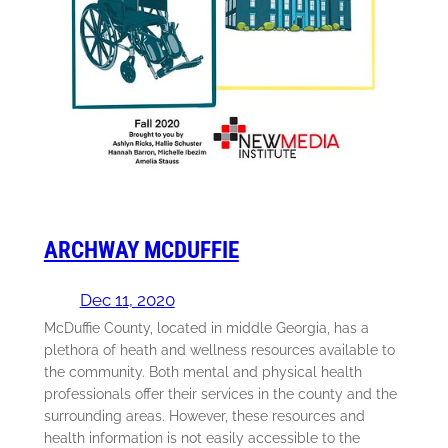
ARCHWAY MCDUFFIE
Dec 11, 2020
McDuffie County, located in middle Georgia, has a
plethora of heath and wellness resources available to
the community. Both mental and physical health
professionals offer their services in the county and the
surrounding areas. However, these resources and
health information is not easily accessible to the