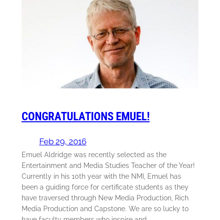
CONGRATULATIONS EMUEL!
Feb 29, 2016
Emuel Aldridge was recently selected as the
Entertainment and Media Studies Teacher of the Year!
Currently in his 10th year with the NMI, Emuel has
been a guiding force for certificate students as they
have traversed through New Media Production, Rich
Media Production and Capstone. We are so lucky to
have faculty members who inspire and…