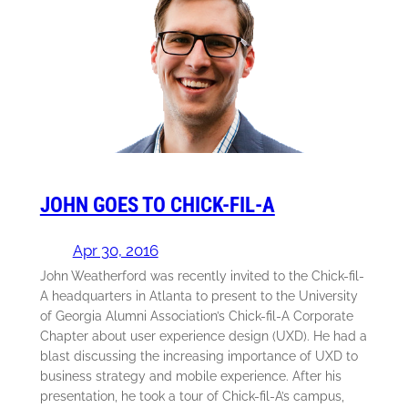
JOHN GOES TO CHICK-FIL-A
Apr 30, 2016
John Weatherford was recently invited to the Chick-fil-
A headquarters in Atlanta to present to the University
of Georgia Alumni Association’s Chick-fil-A Corporate
Chapter about user experience design (UXD). He had a
blast discussing the increasing importance of UXD to
business strategy and mobile experience. After his
presentation, he took a tour of Chick-fil-A’s campus,