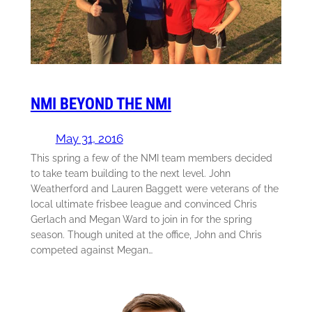
NMI BEYOND THE NMI
May 31, 2016
This spring a few of the NMI team members decided
to take team building to the next level. John
Weatherford and Lauren Baggett were veterans of the
local ultimate frisbee league and convinced Chris
Gerlach and Megan Ward to join in for the spring
season. Though united at the office, John and Chris
competed against Megan…