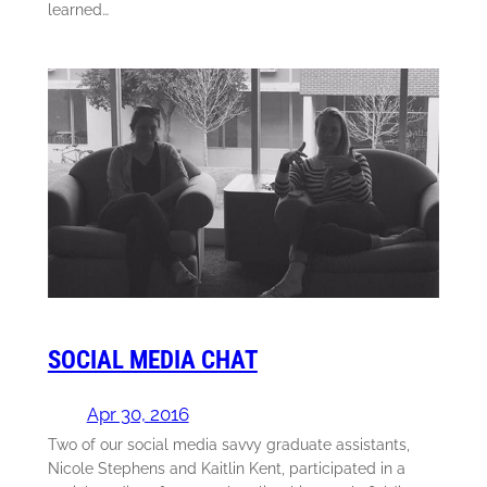
learned…
SOCIAL MEDIA CHAT
Apr 30, 2016
Two of our social media savvy graduate assistants,
Nicole Stephens and Kaitlin Kent, participated in a