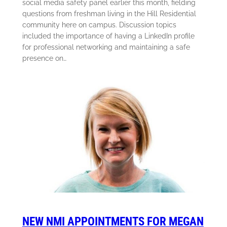
social media safety panel earlier this month, fielding
questions from freshman living in the Hill Residential
community here on campus. Discussion topics
included the importance of having a LinkedIn profile
for professional networking and maintaining a safe
presence on…
NEW NMI APPOINTMENTS FOR MEGAN