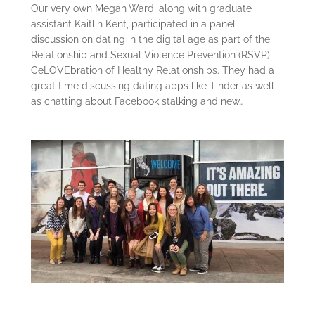
Our very own Megan Ward, along with graduate
assistant Kaitlin Kent, participated in a panel
discussion on dating in the digital age as part of the
Relationship and Sexual Violence Prevention (RSVP)
CeLOVEbration of Healthy Relationships. They had a
great time discussing dating apps like Tinder as well
as chatting about Facebook stalking and new…