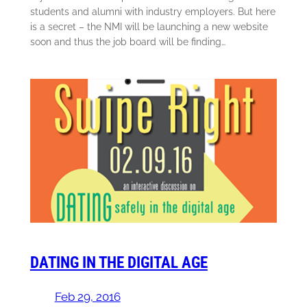
students and alumni with industry employers. But here
is a secret – the NMI will be launching a new website
soon and thus the job board will be finding…
DATING IN THE DIGITAL AGE
Feb 29, 2016