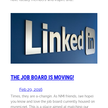
THE JOB BOARD IS MOVING!
Feb 29, 2016
Times, they are a-changin. As NMI friends, (we hope)
you know and love the job board currently housed on
mynmi.net. This is a place aimed at matching our