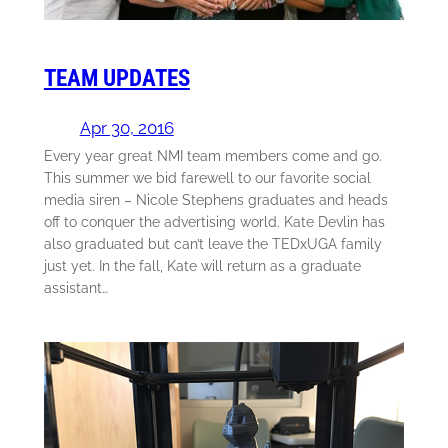
TEAM UPDATES
Apr 30, 2016
Every year great NMI team members come and go.
This summer we bid farewell to our favorite social
media siren – Nicole Stephens graduates and heads
off to conquer the advertising world. Kate Devlin has
also graduated but can’t leave the TEDxUGA family
just yet. In the fall, Kate will return as a graduate
assistant…