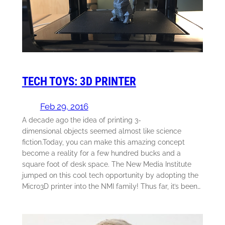
TECH TOYS: 3D PRINTER
Feb 29, 2016
A decade ago the idea of printing 3-
dimensional objects seemed almost like science
fiction.Today, you can make this amazing concept
become a reality for a few hundred bucks and a
square foot of desk space. The New Media Institute
jumped on this cool tech opportunity by adopting the
Micro3D printer into the NMI family! Thus far, it’s been…