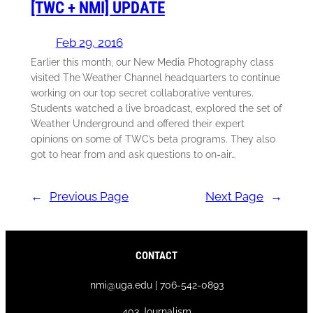
[TWC + NMI] UPDATE
Feb 29, 2016
Earlier this month, our New Media Photography class
visited The Weather Channel headquarters to continue
working on our top secret collaborative ventures.
Students watched a live broadcast, explored the set of
Weather Underground and offered their expert
opinions on some of TWC’s beta programs. They also
got to hear from and ask questions to on-air…
←
Previous Page
Next Page
→
CONTACT
nmi@uga.edu | 706-542-0893
403 Journalism