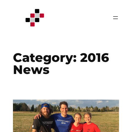
Skip
to
content
Category:
2016
News