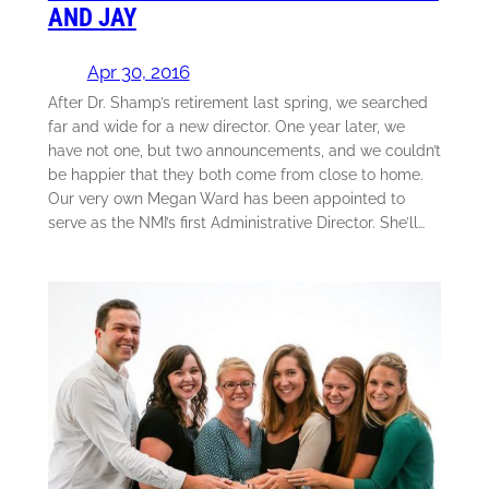
AND JAY
Apr 30, 2016
After Dr. Shamp’s retirement last spring, we searched
far and wide for a new director. One year later, we
have not one, but two announcements, and we couldn’t
be happier that they both come from close to home.
Our very own Megan Ward has been appointed to
serve as the NMI’s first Administrative Director. She’ll…