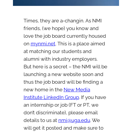
Times, they are a-changin. As NMI
friends, (we hope) you know and
love the job board currently housed
on
mynmi.net
. This is a place aimed
at matching our students and
alumni with industry employers.
But here is a secret – the NMI will be
launching a new website soon and
thus the job board will be finding a
new home in the
New Media
Institute LinkedIn Group
. If you have
an internship or job (FT or PT, we
don’t discriminate), please email
details to us at
nmi@uga.edu
. We
will get it posted and make sure to