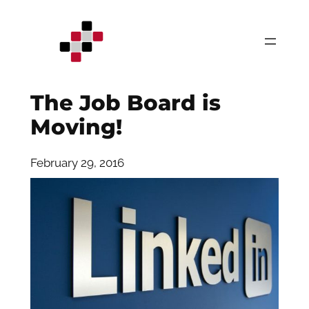
Skip
to
content
The Job Board is
Moving!
February 29, 2016