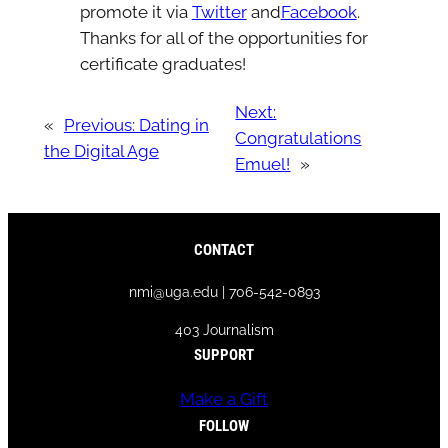
promote it via
Twitter
and
Facebook
.
Thanks for all of the opportunities for
certificate graduates!
Next:
«
Previous:
Dating in
Congratulations
the Digital Age
Emuel!
»
CONTACT
nmi@uga.edu | 706-542-0893
403 Journalism
SUPPORT
Make a Gift
FOLLOW