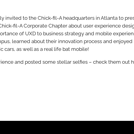
invited to the Chick-fil-A headquarters in Atlanta to pres
Chick-fil-A Corporate Chapter about user experience desi
ortance of UXD to business strategy and mobile experience
ampus, learned about their innovation process and enjoyed 
 cars, as well as a real life bat mobile!
ience and posted some stellar selfies – check them out h