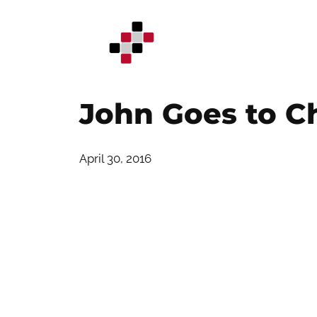
Skip
to
content
John Goes to Ch
April 30, 2016