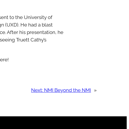
ent to the University of
gn (UXD). He had a blast
. After his presentation, he
seeing Truett Cathy’s
ere!
Next:
NMI Beyond the NMI
»