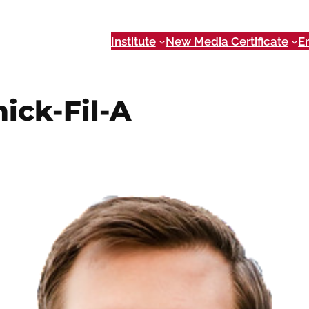
Institute
New Media Certificate
E
ick-Fil-A