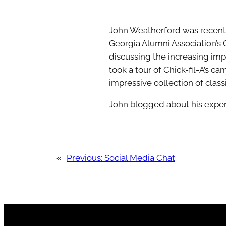
John Weatherford was recently 
Georgia Alumni Association’s 
discussing the increasing imp
took a tour of Chick-fil-A’s c
impressive collection of classic
John blogged about his exper
«
Previous:
Social Media Chat