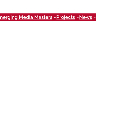
merging Media Masters
Projects
News